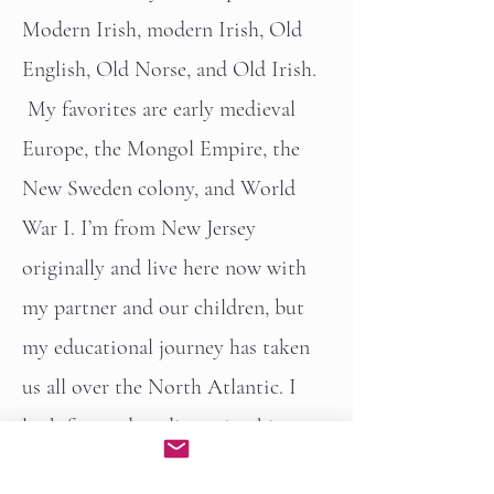
Modern Irish, modern Irish, Old
English, Old Norse, and Old Irish.
My favorites are early medieval
Europe, the Mongol Empire, the
New Sweden colony, and World
War I. I’m from New Jersey
originally and live here now with
my partner and our children, but
my educational journey has taken
us all over the North Atlantic. I
look forward to discussing history
with you!