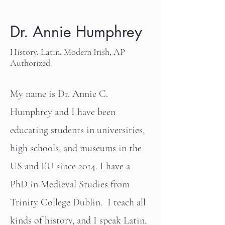
Dr. Annie Humphrey
History, Latin, Modern Irish, AP
Authorized
My name is Dr. Annie C.
Humphrey and I have been
educating students in universities,
high schools, and museums in the
US and EU since 2014. I have a
PhD in Medieval Studies from
Trinity College Dublin. I teach all
kinds of history, and I speak Latin,