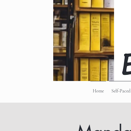
Home
Self-Paced