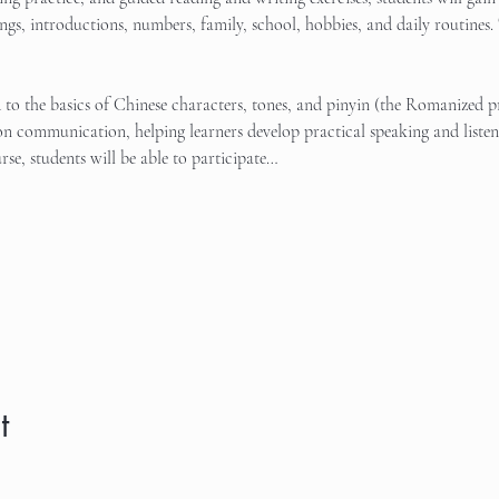
tings, introductions, numbers, family, school, hobbies, and daily routines. 
d to the basics of Chinese characters, tones, and pinyin (the Romanized 
n communication, helping learners develop practical speaking and listeni
rse, students will be able to participate…
t