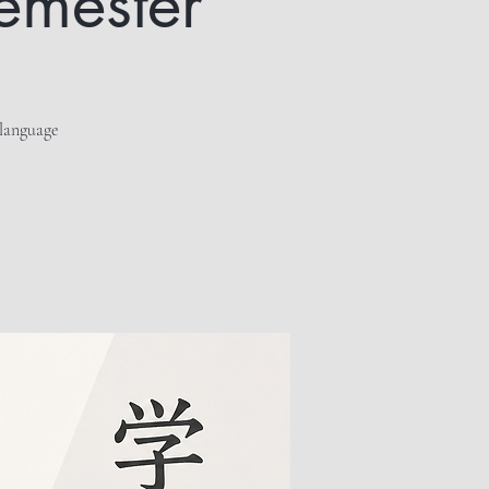
semester
 language