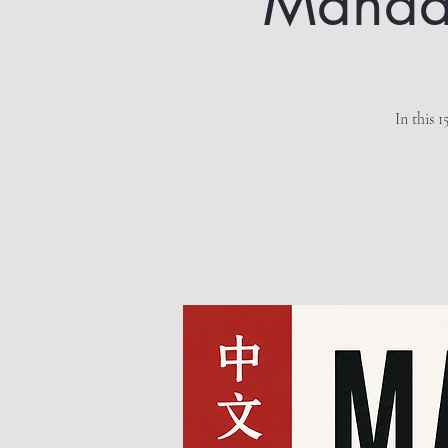
Mandari
In this 