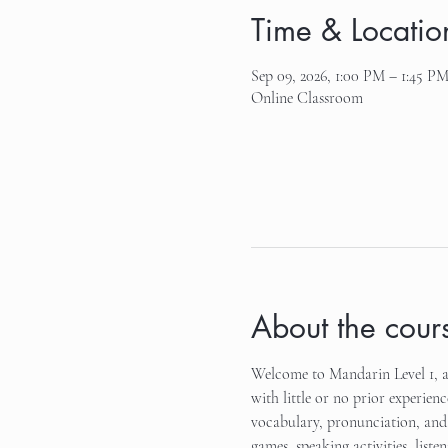
Time & Locatio
Sep 09, 2026, 1:00 PM – 1:45 P
Online Classroom
About the cour
Welcome to Mandarin Level 1, an
with little or no prior experienc
vocabulary, pronunciation, and 
games, speaking activities, list