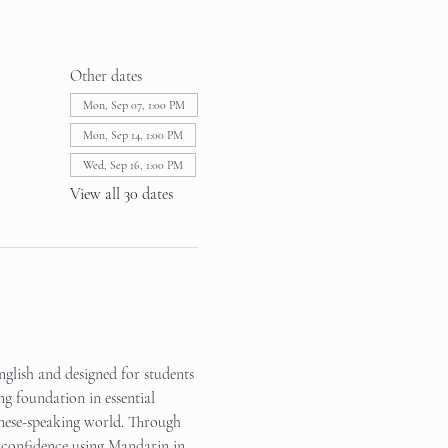
Other dates
Mon, Sep 07, 1:00 PM
Mon, Sep 14, 1:00 PM
Wed, Sep 16, 1:00 PM
View all 30 dates
glish and designed for students 
ng foundation in essential 
inese-speaking world. Through 
in confidence using Mandarin in 