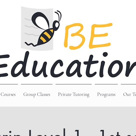
 Courses
Group Classes
Private Tutoring
Programs
Our T