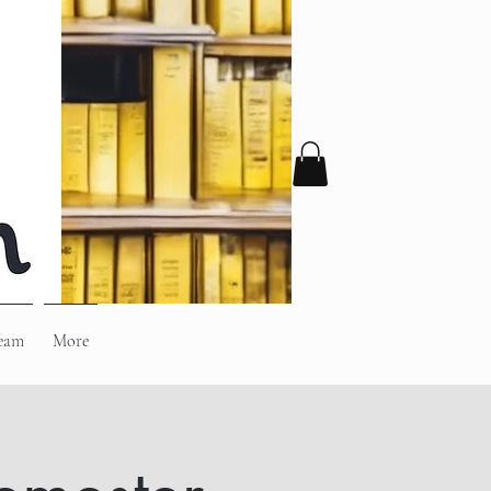
eam
More