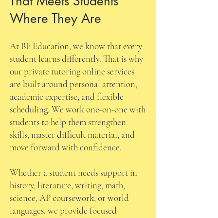
That Meets Students
Where They Are
At BE Education, we know that every
student learns differently. That is why
our private tutoring online services
are built around personal attention,
academic expertise, and flexible
scheduling. We work one-on-one with
students to help them strengthen
skills, master difficult material, and
move forward with confidence.
Whether a student needs support in
history, literature, writing, math,
science, AP coursework, or world
languages, we provide focused