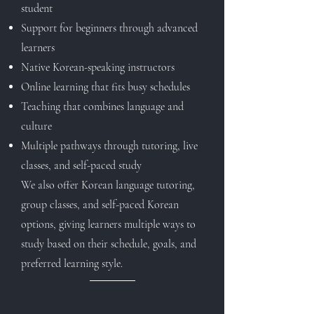
student
S
upport for beginners through advanced
learners
Native Korean-speaking instructors
Online learning that fits busy schedules
Teaching that combines language and
culture
Multiple pathways through tutoring, live
classes, and self-paced study
We also offer Korean language tutoring,
group classes, and self-paced Korean
options, giving learners multiple ways to
study based on their schedule, goals, and
preferred learning style.