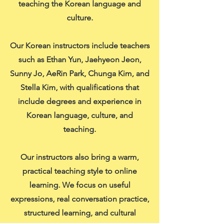
teaching the Korean language and
culture.
Our Korean instructors include teachers
such as Ethan Yun, Jaehyeon Jeon,
Sunny Jo, AeRin Park, Chunga Kim, and
Stella Kim, with qualifications that
include degrees and experience in
Korean language, culture, and
teaching.
Our instructors also bring a warm,
practical teaching style to online
learning. We focus on useful
expressions, real conversation practice,
structured learning, and cultural