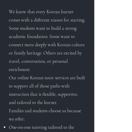
We know that every Korean learner
comes with a different reason for starting.
Some students want to build a strong
academic foundation. Some want to
connect more deeply with Korean culture
or family heritage. Others are excited by
travel, conversation, or personal
enrichment.
Our online Korean tutor services are built
to support all of those paths with
instruction that is flexible, supportive,
and tailored to the learner.
Families and students choose us because
we offer:
One-on-one tutoring tailored to the