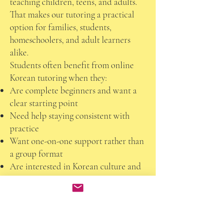
teaching children, teens, and adults.
That makes our tutoring a practical
option for families, students,
homeschoolers, and adult learners
alike.
Students often benefit from online
Korean tutoring when they:
Are complete beginners and want a
clear starting point
Need help staying consistent with
practice
Want one-on-one support rather than
a group format
Are interested in Korean culture and
conversation
Need flexible scheduling
Want a personalized pace and
learning plan