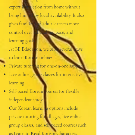
expert instruction from home without
being limited by local availability. It also
gives families and adult learners more
control over scheduling, pace, and
learning goals.
At BE Education, we offer several ways
to learn Korean online:
Private tutoring for one-on-one support
Live online group classes for interactive
learning
Self-paced Korean courses for flexible
independent study
Our Korean learning options include
private tutoring for all ages, live online
group classes, and self-paced courses such
as Learn to Read Korean Characters,