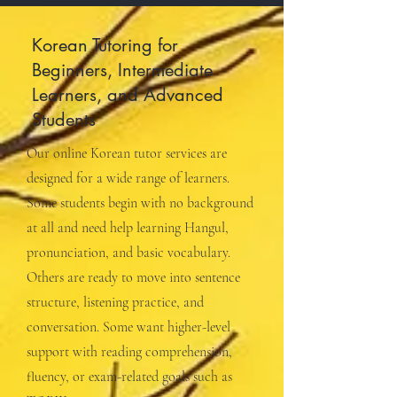
Korean Tutoring for
Beginners, Intermediate
Learners, and Advanced
Students
Our online Korean tutor services are
designed for a wide range of learners.
Some students begin with no background
at all and need help learning Hangul,
pronunciation, and basic vocabulary.
Others are ready to move into sentence
structure, listening practice, and
conversation. Some want higher-level
support with reading comprehension,
fluency, or exam-related goals such as