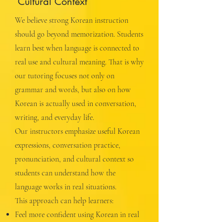
Cultural Context
We believe strong Korean instruction
should go beyond memorization. Students
learn best when language is connected to
real use and cultural meaning. That is why
our tutoring focuses not only on
grammar and words, but also on how
Korean is actually used in conversation,
writing, and everyday life.
Our instructors emphasize useful Korean
expressions, conversation practice,
pronunciation, and cultural context so
students can understand how the
language works in real situations.
This approach can help learners:
Feel more confident using Korean in real