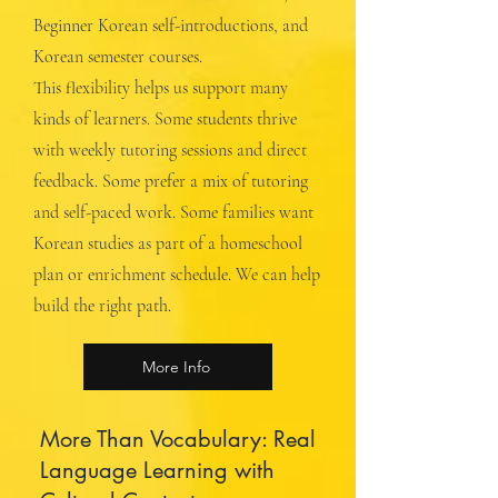
Beginner Korean self-introductions, and
Korean semester courses.
This flexibility helps us support many
kinds of learners. Some students thrive
with weekly tutoring sessions and direct
feedback. Some prefer a mix of tutoring
and self-paced work. Some families want
Korean studies as part of a homeschool
plan or enrichment schedule. We can help
build the right path.
More Info
More Than Vocabulary: Real
Language Learning with