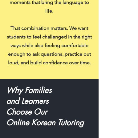
moments that bring the language to
life.
That combination matters. We want
students to feel challenged in the right
ways while also feeling comfortable
enough to ask questions, practice out
loud, and build confidence over time.
Why Families
and Learners
Choose Our
Online Korean Tutoring