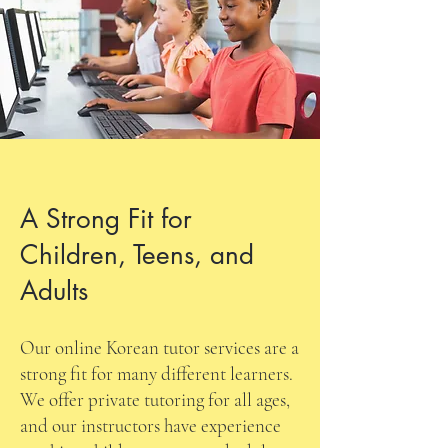
A Strong Fit for
Children, Teens, and
Adults
Our online Korean tutor services are a
strong fit for many different learners.
We offer private tutoring for all ages,
and our instructors have experience