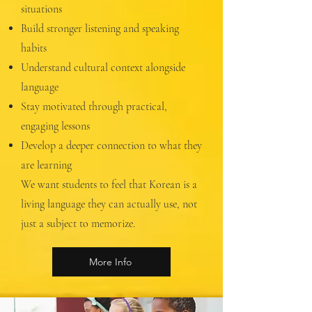
situations
Build stronger listening and speaking
habits
Understand cultural context alongside
language
Stay motivated through practical,
engaging lessons
Develop a deeper connection to what they
are learning
We want students to feel that Korean is a
living language they can actually use, not
just a subject to memorize.
More Info