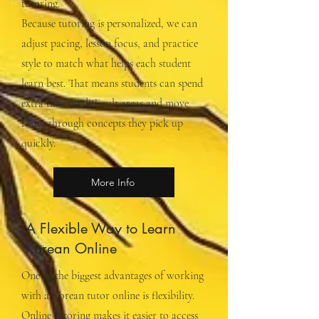
tutoring.
Because tutoring is personalized, we can
adjust pacing, lesson focus, and practice
style to match what helps each student
learn best. That means students can spend
extra time on difficult areas and move
faster through concepts they pick up
quickly.
More Info
A Flexible Way to Learn
Korean Online
One of the biggest advantages of working
with a Korean tutor online is flexibility.
Online tutoring makes it easier to access