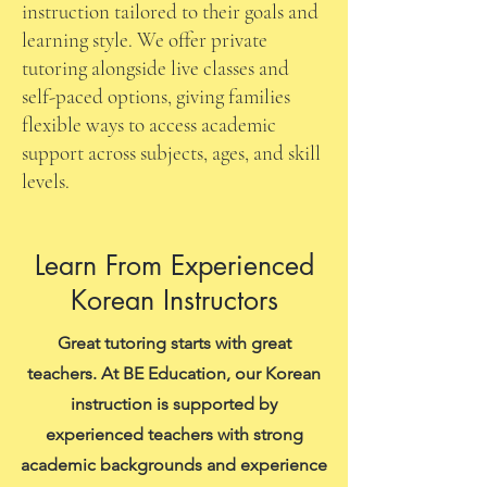
instruction tailored to their goals and
learning style. We offer private
tutoring alongside live classes and
self-paced options, giving families
flexible ways to access academic
support across subjects, ages, and skill
levels.
Learn From Experienced
Korean Instructors
Great tutoring starts with great
teachers. At BE Education, our Korean
instruction is supported by
experienced teachers with strong
academic backgrounds and experience