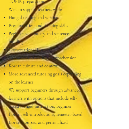
TOPIK preparation.
We can support learners with:
Hangul reading and writing
Pronunciation and listening skills
Beginner vocabulary and sentence
building
Conversational Korean
Grammar and reading comprehension
Korean culture and context
More advanced tutoring goals depending
on the learner
We support beginners through advanced
learners with options that include self-
paced Hangul instruction, beginner
Korean self-introductions, semester-based
Korean courses, and personalized