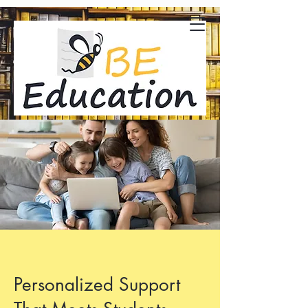
Personalized Support