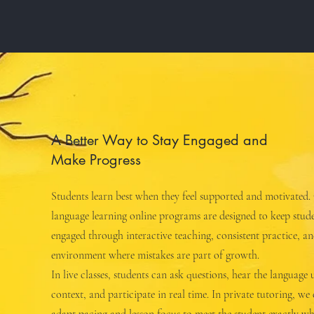
A Better Way to Stay Engaged and
Make Progress
Students learn best when they feel supported and motivated.
language learning online programs are designed to keep stud
engaged through interactive teaching, consistent practice, a
environment where mistakes are part of growth.
In live classes, students can ask questions, hear the language 
context, and participate in real time. In private tutoring, we