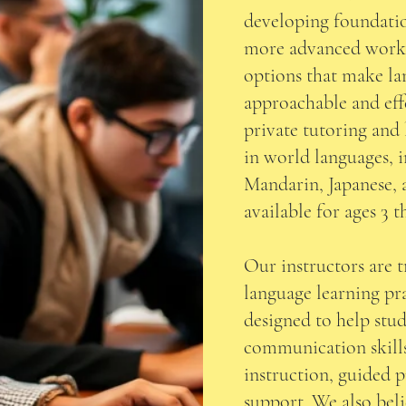
developing foundation
more advanced work,
options that make la
approachable and eff
private tutoring and 
in world languages, 
Mandarin, Japanese, 
available for ages 3 
Our instructors are 
language learning pra
designed to help stud
communication skill
instruction, guided p
support. We also beli