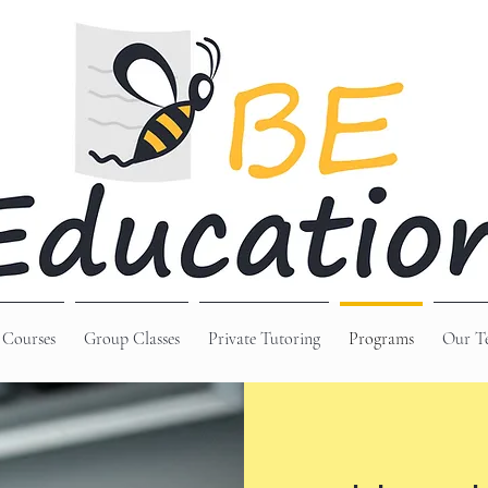
 Courses
Group Classes
Private Tutoring
Programs
Our T