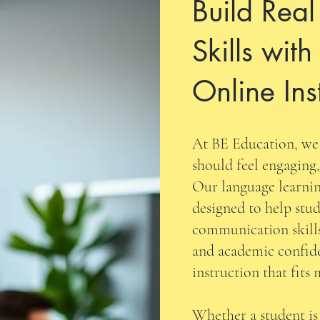
Build Rea
Skills with
Online Ins
At BE Education, we 
should feel engaging,
Our language learnin
designed to help stud
communication skills
and academic confid
instruction that fits
Whether a student is