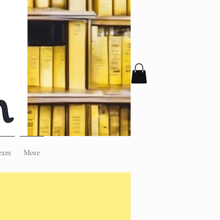
eam
More