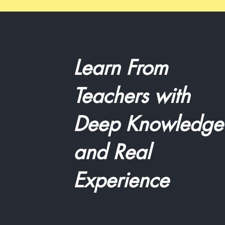
Learn From
Teachers with
Deep Knowledge
and Real
Experience