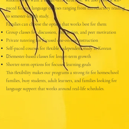
students who want a longer-term structure. We also provide self-
paced Korean language courses ranging from introductory reading
to semester-length study.
Families can choose the option that works best for them:
Group classes for discussion, interaction, and peer motivation
Private tutoring for focused one-on-one instruction
Self-paced courses for flexible independent study in Korean
Semester-based classes for longer-term growth
Shorter-term options for focused learning goals
This flexibility makes our programs a strong fit for homeschool
families, busy students, adult learners, and families looking for
language support that works around real-life schedules.