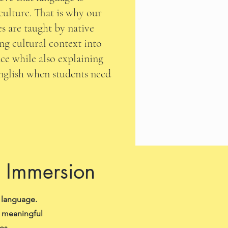
culture. That is why our
s are taught by native
ng cultural context into
ce while also explaining
English when students need
d Immersion
 language.
n meaningful
es.