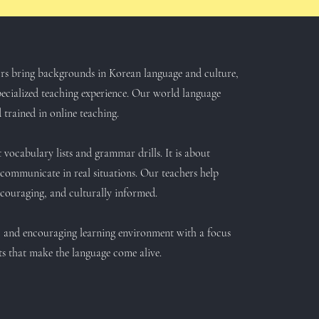
tors bring backgrounds in Korean language and culture,
ecialized teaching experience. Our world language
 trained in online teaching.
 vocabulary lists and grammar drills. It is about
communicate in real situations. Our teachers help
encouraging, and culturally informed.
e, and encouraging learning environment with a focus
ts that make the language come alive.