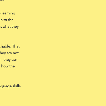
 learning
en to the
t what they
chable. That
hey are not
h, they can
d how the
nguage skills