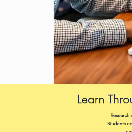
Learn Thro
Research s
Students ne
wa