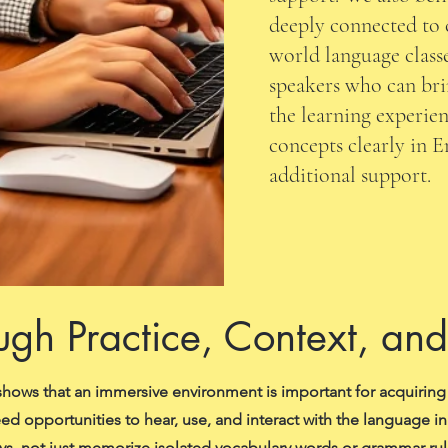
deeply connected to 
world language classe
speakers who can bri
the learning experien
concepts clearly in 
additional support.
ugh Practice, Context, an
hows that an immersive environment is important for acquiring
ed opportunities to hear, use, and interact with the language i
ys, not just memorize isolated vocabulary words or grammar rul