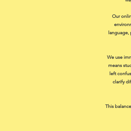
Our onlin
environm
language, 
We use imme
means stud
left confu
clarify d
This balance