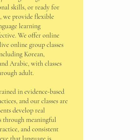
al skills, or ready for
 we provide flexible
nguage learning
ective. We offer online
live online group classes
including Korean,
and Arabic, with classes
through adult.
trained in evidence-based
ctices, and our classes are
ents develop real
s through meaningful
ractice, and consistent
eve that language is