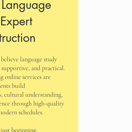
l Language
 Expert
truction
believe language study
 supportive, and practical.
g online services are
ents build
, cultural understanding,
ence through high-quality
 modern schedules.
 just beginning,