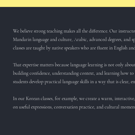
We believe strong teaching makes all the difference. Our instruc
Mandarin language and culture, Arabic, advanced degrees, and sp
classes are taught by native speakers who are fluent in English and
That expertise matters because language learning is not only about
building confidence, understanding context, and learning how to 
students develop practical language skills in a way that is clear, 
In our Korean classes, for example, we create a warm, interactiv
on useful expressions, conversation practice, and cultural momen