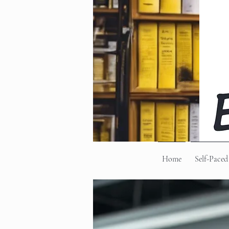
Home
Self-Paced