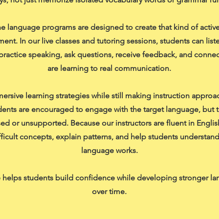
e language programs are designed to create that kind of active
ent. In our live classes and tutoring sessions, students can list
practice speaking, ask questions, receive feedback, and connec
are learning to real communication.
rsive learning strategies while still making instruction approa
ents are encouraged to engage with the target language, but t
sed or unsupported. Because our instructors are fluent in Englis
ifficult concepts, explain patterns, and help students understan
language works.
 helps students build confidence while developing stronger la
over time.