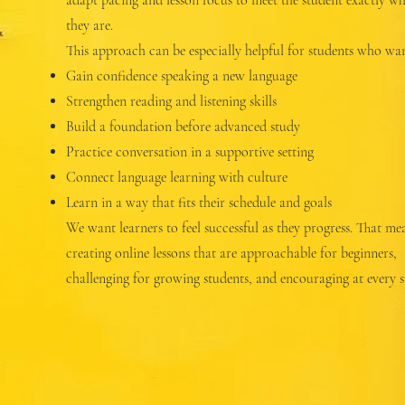
adapt pacing and lesson focus to meet the student exactly w
they are.
This approach can be especially helpful for students who wan
Gain confidence speaking a new language
Strengthen reading and listening skills
Build a foundation before advanced study
Practice conversation in a supportive setting
Connect language learning with culture
Learn in a way that fits their schedule and goals
We want learners to feel successful as they progress. That me
creating online lessons that are approachable for beginners,
challenging for growing students, and encouraging at every s