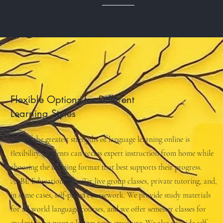
Flexible Options for Different
Learning Styles
One of the greatest strengths of language learning online is
flexibility. Students can access expert instruction from home while
choosing the learning format that best supports their progress.
At BE Education, we offer live group classes, private tutoring, and,
in some cases, self-paced coursework. We provide study materials
for all world language courses, and we offer semester classes for