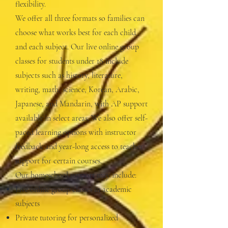
flexibility.
We offer all three formats so families can
choose what works best for each child
and each subject. Our live online group
classes for students under 18 include
subjects such as history, literature,
writing, math, science, Korean, Arabic,
Japanese, and Mandarin, with AP support
available in select areas. We also offer self-
paced learning options with instructor
feedback and year-long access to teacher
support for certain courses.
Our homeschool support may include:
Live online group classes in academic
subjects
Private tutoring for personalized