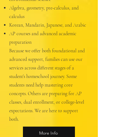
Algebra, geometry, pre-calculus, and
calculus
Korean, Mandarin, Japanese, and Arabic
AP courses and advanced academic
preparation
Because we offer both foundational and
advanced support, families can use our
services across different stages of a
student’s homeschool journey. Some
students need help mastering core
concepts. Others are preparing for AP
classes, dual enrollment, or college-level
expectations. We are here to support
both.
More Info