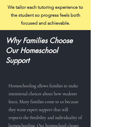
We tailor each tutoring experience to
the student so progress feels both
focused and achievable.
Why Families Choose
Our Homeschool
Support
Homeschooling allows families to make
intentional choices about how students
learn. Many families come to us because
they want expert support that still
respects the flexibility and individuality of
homeschooling. Our homeschool classes