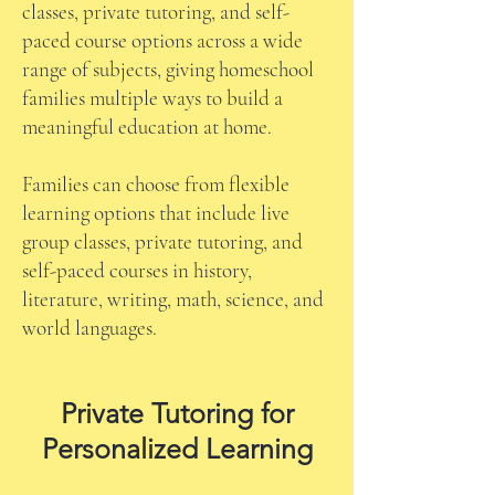
classes, private tutoring, and self-
paced course options across a wide
range of subjects, giving homeschool
families multiple ways to build a
meaningful education at home.
Families can choose from flexible
learning options that include live
group classes, private tutoring, and
self-paced courses in history,
literature, writing, math, science, and
world languages.
Private Tutoring for
Personalized Learning