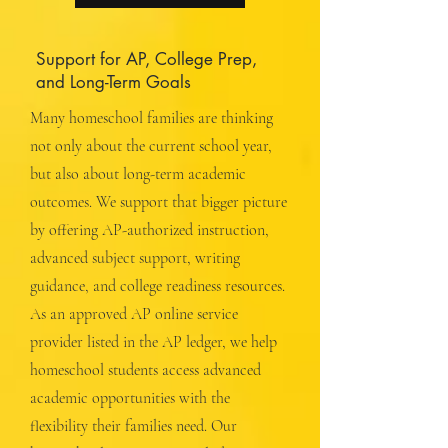
Support for AP, College Prep,
and Long-Term Goals
Many homeschool families are thinking
not only about the current school year,
but also about long-term academic
outcomes. We support that bigger picture
by offering AP-authorized instruction,
advanced subject support, writing
guidance, and college readiness resources.
As an approved AP online service
provider listed in the AP ledger, we help
homeschool students access advanced
academic opportunities with the
flexibility their families need. Our