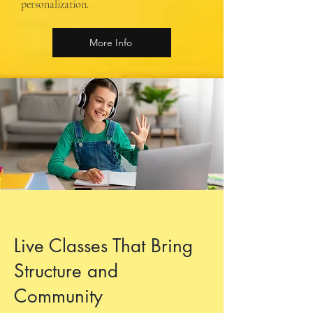
personalization.
More Info
Live Classes That Bring
Structure and
Community