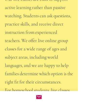
active learning rather than passive
watching. Students can ask questions,
practice skills, and receive direct
instruction from experienced
teachers. We offer live online group
classes for a wide range of ages and
subject areas, including world
languages, and we are happy to help
families determine which option is the
right fit for their circumstances.
For homeschool students, live classes
can provide:
Weekly structure and routine