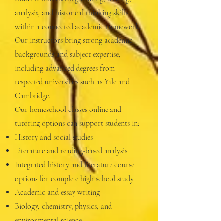
analysis, and historical thinking skills
within a connected academic framework.
Our instructors bring strong academic
backgrounds and subject expertise,
including advanced degrees from
respected universities such as Yale and
Cambridge.
Our homeschool classes online and
tutoring options can support students in:
History and social studies
Literature and reading-based analysis
Integrated history and literature course
options for complete high school study
Academic and essay writing
Biology, chemistry, physics, and
environmental science