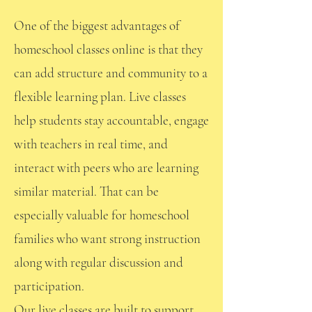
One of the biggest advantages of
homeschool classes online is that they
can add structure and community to a
flexible learning plan. Live classes
help students stay accountable, engage
with teachers in real time, and
interact with peers who are learning
similar material. That can be
especially valuable for homeschool
families who want strong instruction
along with regular discussion and
participation.
Our live classes are built to support