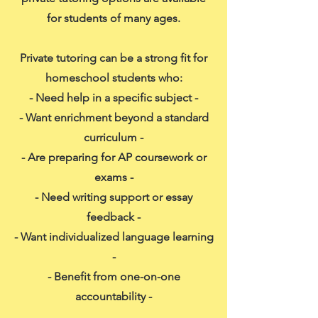
for students of many ages.
Private tutoring can be a strong fit for
homeschool students who:
- Need help in a specific subject -
- Want enrichment beyond a standard
curriculum -
- Are preparing for AP coursework or
exams -
- Need writing support or essay
feedback -
- Want individualized language learning
-
- Benefit from one-on-one
accountability -