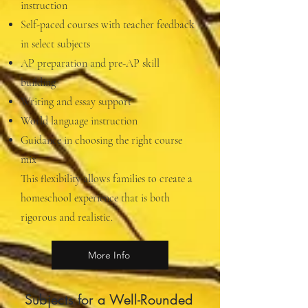
instruction
Self-paced courses with teacher feedback
in select subjects
AP preparation and pre-AP skill
building
Writing and essay support
World language instruction
Guidance in choosing the right course
mix
This flexibility allows families to create a
homeschool experience that is both
rigorous and realistic.
More Info
Subjects for a Well-Rounded