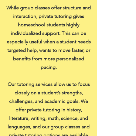
While group classes offer structure and
interaction, private tutoring gives
homeschool students highly
individualized support. This can be
especially useful when a student needs
targeted help, wants to move faster, or
benefits from more personalized
pacing.
Our tutoring services allow us to focus
closely on a student’s strengths,
challenges, and academic goals. We
offer private tutoring in history,
literature, writing, math, science, and
languages, and our group classes and
private tutoring options are available