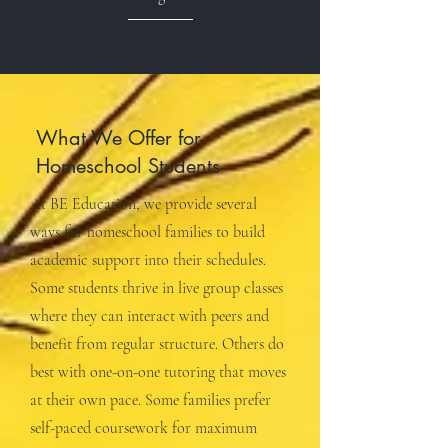
What We Offer for
Homeschool Students
At BE Education, we provide several
ways for homeschool families to build
academic support into their schedules.
Some students thrive in live group classes
where they can interact with peers and
benefit from regular structure. Others do
best with one-on-one tutoring that moves
at their own pace. Some families prefer
self-paced coursework for maximum