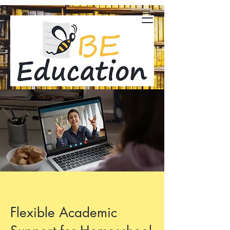
Flexible Academic