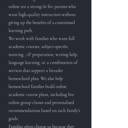
online are a strong fit for parents who
want high-quality instruction without
giving up the benefits of a customized
learning path.
We work with families who want full
academic courses, subject-specific
tutoring, AP preparation, writing help,
language learning, or a combination of
services that support a broader
homeschool plan. We also help
homeschool families build online
academic course plans, including live
online group classes and personalized
recommendations based on each family’s
goals.
Families often choose us because they