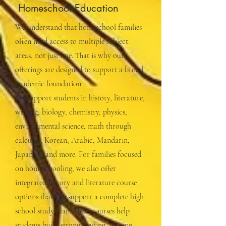
Homeschool Education
We understand that homeschool families
often need access to multiple subject
areas, not just one. That is why our
offerings are designed to support a broad
academic foundation.
We support students in history, literature,
writing, biology, chemistry, physics,
environmental science, math through
calculus, Korean, Arabic, Mandarin,
Japanese, and more. For families focused
on homeschooling, we also offer
integrated history and literature course
options that can support a complete high
school study plan. These courses help
students build strong reading, writing,