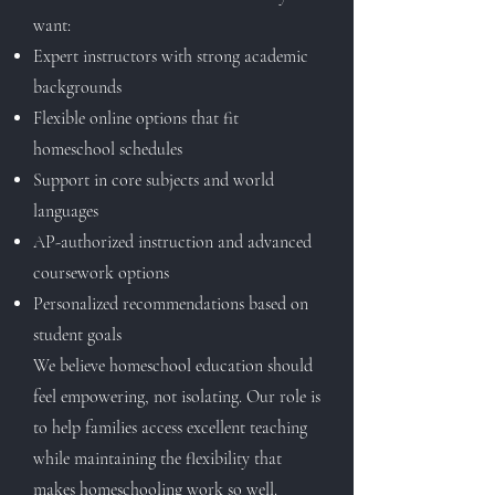
want:
Expert instructors with strong academic
backgrounds
Flexible online options that fit
homeschool schedules
Support in core subjects and world
languages
AP-authorized instruction and advanced
coursework options
Personalized recommendations based on
student goals
We believe homeschool education should
feel empowering, not isolating. Our role is
to help families access excellent teaching
while maintaining the flexibility that
makes homeschooling work so well.