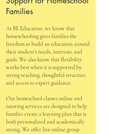
Support for Homeschool
Families
At BE Education, we know that
homeschooling gives families the
freedom to build an education around
their student’s needs, interests, and
goals. We also know that flexibility
works best when it is supported by
strong teaching, thoughtful structure,
and access to expert guidance.
Our homeschool classes online and
tutoring services are designed to help
families create a learning plan that is
both personalized and academically
strong. We offer live online group