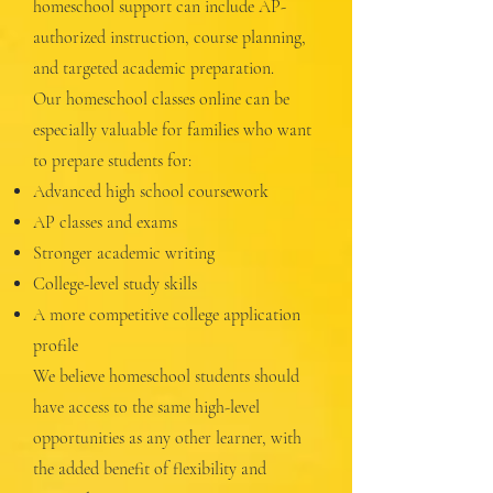
homeschool support can include AP-
authorized instruction, course planning,
and targeted academic preparation.
Our homeschool classes online can be
especially valuable for families who want
to prepare students for:
Advanced high school coursework
AP classes and exams
Stronger academic writing
College-level study skills
A more competitive college application
profile
We believe homeschool students should
have access to the same high-level
opportunities as any other learner, with
the added benefit of flexibility and