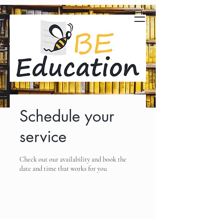
Schedule your
service
Check out our availability and book the
date and time that works for you