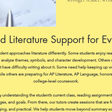
d Literature Support for E
udent approaches literature differently. Some students enjoy re
o analyze themes, symbols, and character development. Others
ut have difficulty writing about it. Some need help keeping up w
ile others are preparing for AP Literature, AP Language, honors
college-level coursework.
 understanding the student’s current class, reading assignments
ges, and goals. From there, our tutors create sessions that are 
ing, and practical. We help students move beyond summary so