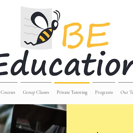
 Courses
Group Classes
Private Tutoring
Programs
Our T