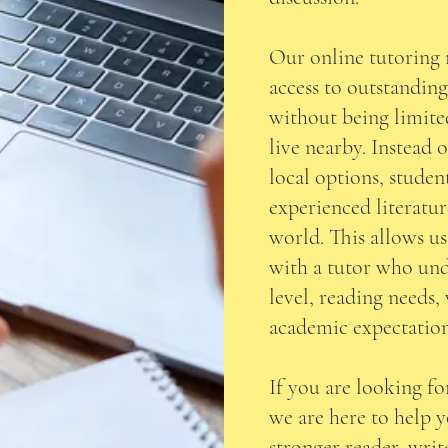
Our online tutoring 
access to outstandin
without being limite
live nearby. Instead 
local options, stude
experienced literatu
world. This allows u
with a tutor who und
level, reading needs,
academic expectation
If you are looking for
we are here to help 
stronger reader, writ