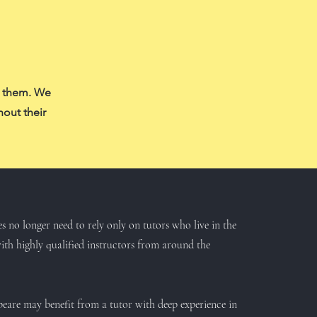
f them. We
hout their
es no longer need to rely only on tutors who live in the
th highly qualified instructors from around the
espeare may benefit from a tutor with deep experience in