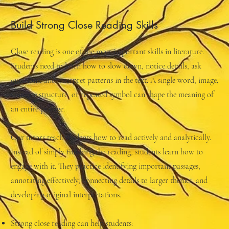
Build Strong Close Reading Skills
Close reading is one of the most important skills in literature.
Students need to learn how to slow down, notice details, ask
questions, and interpret patterns in the text. A single word, image,
sentence structure, or repeated symbol can shape the meaning of
an entire passage.
Our tutors teach students how to read actively and analytically.
Instead of simply finishing the reading, students learn how to
engage with it. They practice identifying important passages,
annotating effectively, connecting details to larger themes, and
developing original interpretations.
Strong close reading can help students: