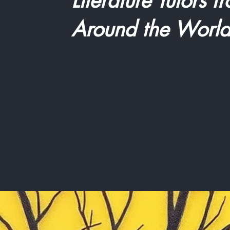
Literature Tutors f
Around the Worl