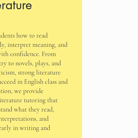
erature
tudents how to read
lly, interpret meaning, and
ith confidence. From
try to novels, plays, and
ticism, strong literature
succeed in English class and
tion, we provide
iterature tutoring that
stand what they read,
nterpretations, and
learly in writing and