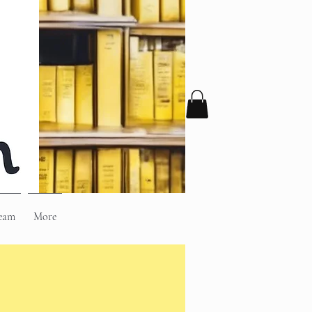
eam
More