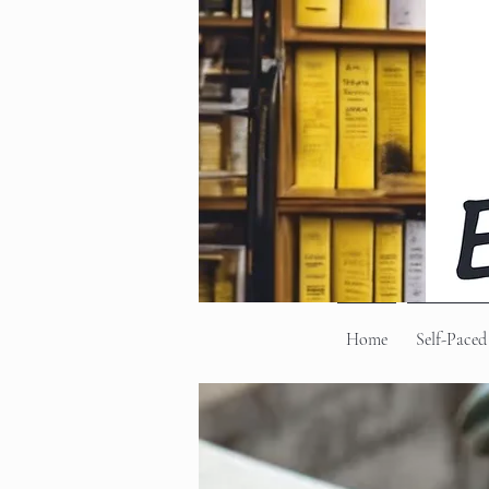
Home
Self-Paced