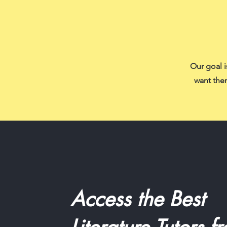
Our goal i
want them
Access the Best