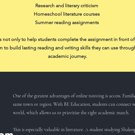
Research and literary criticism
Homeschool literature courses
Summer reading assignments
s not only to help students complete the assignment in front o
 to build lasting reading and writing skills they can use throug
academic journey.
One of the greatest advantages of online tutoring is access. Famili
same town or region. With BE Education, students can connect wi
world, which allows us to prioritize the right academic match.
This is especially valuable in literature. A student studying Shak