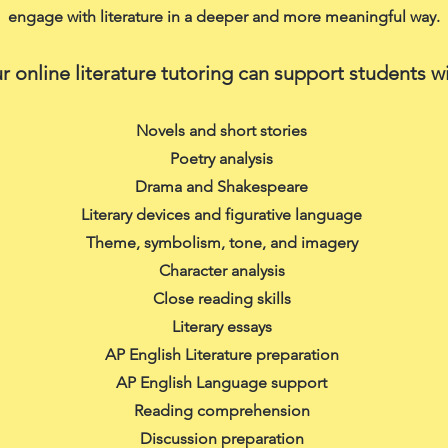
engage with literature in a deeper and more meaningful way.
r online literature tutoring can support students wi
Novels and short stories
Poetry analysis
Drama and Shakespeare
Literary devices and figurative language
Theme, symbolism, tone, and imagery
Character analysis
Close reading skills
Literary essays
AP English Literature preparation
AP English Language support
Reading comprehension
Discussion preparation