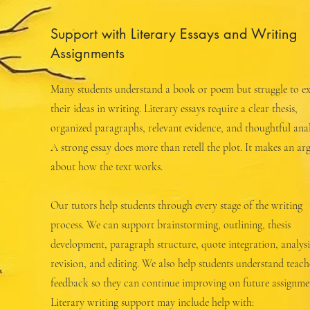
Support with Literary Essays and Writing
Assignments
Many students understand a book or poem but struggle to ex
their ideas in writing. Literary essays require a clear thesis,
organized paragraphs, relevant evidence, and thoughtful anal
A strong essay does more than retell the plot. It makes an a
about how the text works.
Our tutors help students through every stage of the writing
process. We can support brainstorming, outlining, thesis
development, paragraph structure, quote integration, analysi
revision, and editing. We also help students understand teach
feedback so they can continue improving on future assignme
Literary writing support may include help with: