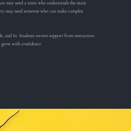
ture may need a tutor who understands the exam
poetry may need someone who can make complex
le, and fit. Students receive support from instructors
m grow with confidence.