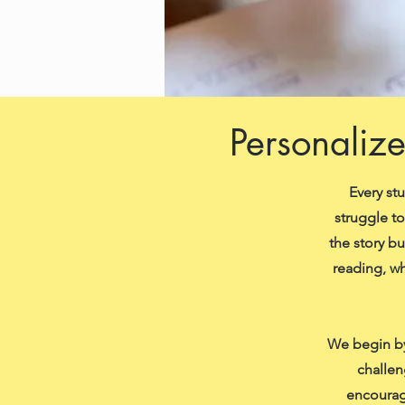
Personalize
Every st
struggle t
the story b
reading, wh
We begin by
challen
encourag