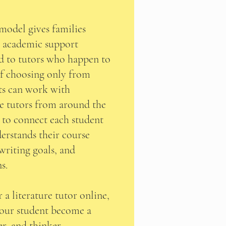
model gives families
g academic support
d to tutors who happen to
of choosing only from
nts can work with
re tutors from around the
s to connect each student
erstands their course
 writing goals, and
s.
 a literature tutor online,
your student become a
er, and thinker.