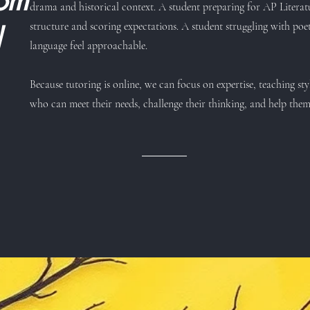
rom
drama and historical context. A student preparing for AP Litera
structure and scoring expectations. A student struggling with 
d
language feel approachable.
Because tutoring is online, we can focus on expertise, teaching sty
who can meet their needs, challenge their thinking, and help the