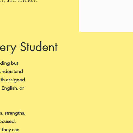
very Student
ading but
 understand
ith assigned
 English, or
, strengths,
focused,
 they can