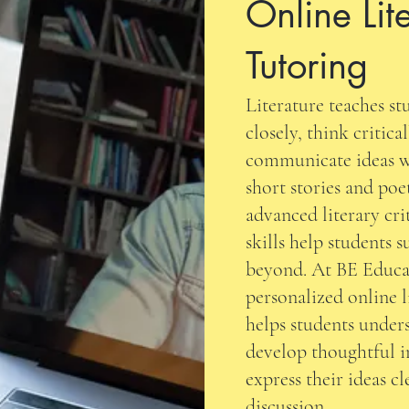
Online Lit
Tutoring
Literature teaches s
closely, think critica
communicate ideas w
short stories and poe
advanced literary cri
skills help students 
beyond. At BE Educa
personalized online l
helps students under
develop thoughtful i
express their ideas c
discussion.