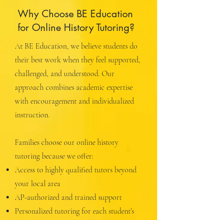
Why Choose BE Education
for Online History Tutoring?
At BE Education, we believe students do
their best work when they feel supported,
challenged, and understood. Our
approach combines academic expertise
with encouragement and individualized
instruction.
Families choose our online history
tutoring because we offer:
Access to highly qualified tutors beyond
your local area
AP-authorized and trained support
Personalized tutoring for each student’s