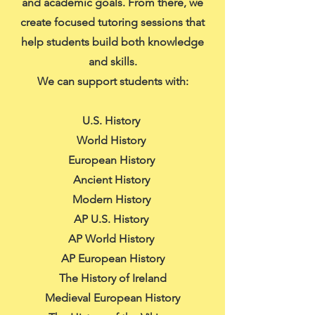
and academic goals. From there, we
create focused tutoring sessions that
help students build both knowledge
and skills.
We can support students with:
U.S. History
World History
European History
Ancient History
Modern History
AP U.S. History
AP World History
AP European History
The History of Ireland
Medieval European History