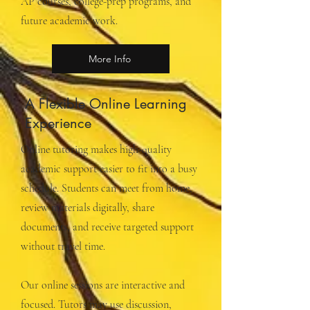
AP courses, college-prep programs, and
future academic work.
More Info
A Flexible Online Learning
Experience
Online tutoring makes high-quality
academic support easier to fit into a busy
schedule. Students can meet from home,
review materials digitally, share
documents, and receive targeted support
without travel time.
Our online sessions are interactive and
focused. Tutors may use discussion,