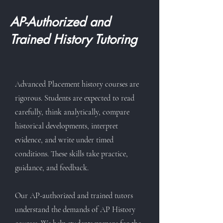
AP-Authorized and
Trained History Tutoring
Advanced Placement history courses are
rigorous. Students are expected to read
carefully, think analytically, compare
historical developments, interpret
evidence, and write under timed
conditions. These skills take practice,
guidance, and feedback.
Our AP-authorized and trained tutors
understand the demands of AP History