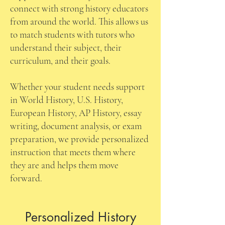
connect with strong history educators
from around the world. This allows us
to match students with tutors who
understand their subject, their
curriculum, and their goals.
Whether your student needs support
in World History, U.S. History,
European History, AP History, essay
writing, document analysis, or exam
preparation, we provide personalized
instruction that meets them where
they are and helps them move
forward.
Personalized History