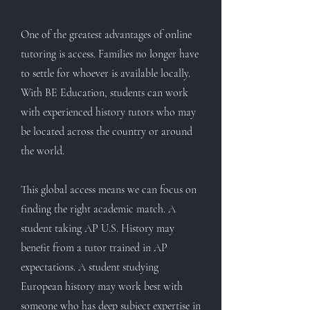
One of the greatest advantages of online
tutoring is access. Families no longer have
to settle for whoever is available locally.
With BE Education, students can work
with experienced history tutors who may
be located across the country or around
the world.
This global access means we can focus on
finding the right academic match. A
student taking AP U.S. History may
benefit from a tutor trained in AP
expectations. A student studying
European history may work best with
someone who has deep subject expertise in