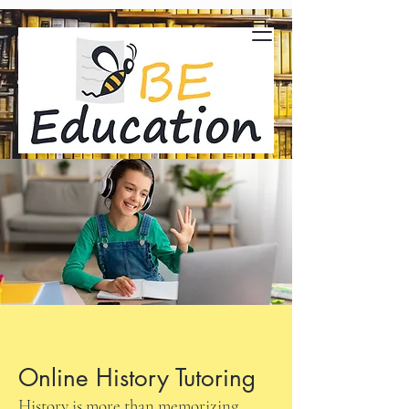
Online History Tutoring
History is more than memorizing