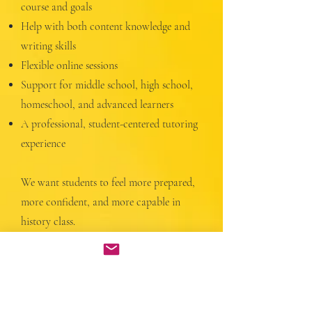
course and goals
Help with both content knowledge and
writing skills
Flexible online sessions
Support for middle school, high school,
homeschool, and advanced learners
A professional, student-centered tutoring
experience
We want students to feel more prepared,
more confident, and more capable in
history class.
More Info