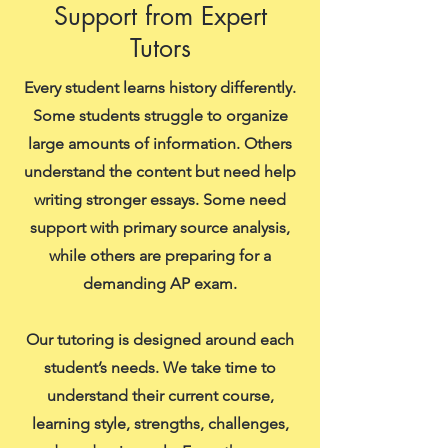
Support from Expert
Tutors
Every student learns history differently.
Some students struggle to organize
large amounts of information. Others
understand the content but need help
writing stronger essays. Some need
support with primary source analysis,
while others are preparing for a
demanding AP exam.
Our tutoring is designed around each
student’s needs. We take time to
understand their current course,
learning style, strengths, challenges,