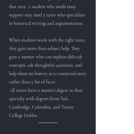
that area. A student who needs essay
support may need a tutor who specializes
in historical writing and argumentation.
When students work with the right tutor,
they gain more than subject help. They
gain a mentor who can explain difficult
concepts, ask thoughtful questions, and
help them see history as a connected story
rather than a list of facts.
All tutors have a master's degree in their
specialty with degrees from Yale,
Cambridge, Columbia, and Trinity
College Dublin.