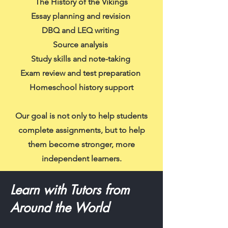
The History of the Vikings
Essay planning and revision
DBQ and LEQ writing
Source analysis
Study skills and note-taking
Exam review and test preparation
Homeschool history support
Our goal is not only to help students
complete assignments, but to help
them become stronger, more
independent learners.
Learn with Tutors from
Around the World