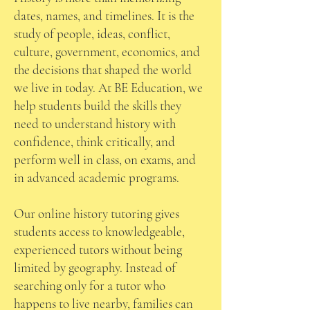
dates, names, and timelines. It is the
study of people, ideas, conflict,
culture, government, economics, and
the decisions that shaped the world
we live in today. At BE Education, we
help students build the skills they
need to understand history with
confidence, think critically, and
perform well in class, on exams, and
in advanced academic programs.
Our online history tutoring gives
students access to knowledgeable,
experienced tutors without being
limited by geography. Instead of
searching only for a tutor who
happens to live nearby, families can