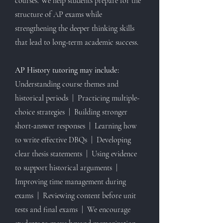
courses. We help students prepare for the
structure of AP exams while
strengthening the deeper thinking skills
that lead to long-term academic success.
AP History tutoring may include:
Understanding course themes and
historical periods | Practicing multiple-
choice strategies | Building stronger
short-answer responses | Learning how
to write effective DBQs | Developing
clear thesis statements | Using evidence
to support historical arguments |
Improving time management during
exams | Reviewing content before unit
tests and final exams | We encourage