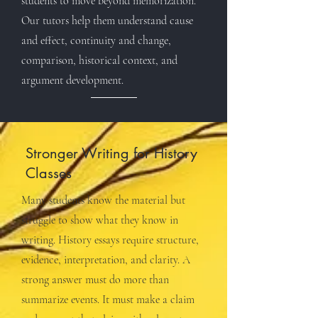
students to move beyond memorization.
Our tutors help them understand cause
and effect, continuity and change,
comparison, historical context, and
argument development.
Stronger Writing for History
Classes
Many students know the material but
struggle to show what they know in
writing. History essays require structure,
evidence, interpretation, and clarity. A
strong answer must do more than
summarize events. It must make a claim