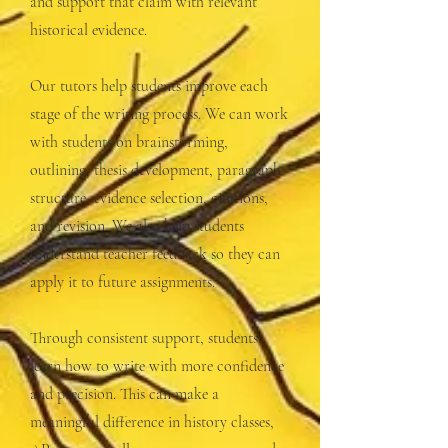
and support that claim with relevant
historical evidence.
Our tutors help students improve each
stage of the writing process. We can work
with students on brainstorming,
outlining, thesis development, paragraph
structure, evidence selection, citations,
and revision. We also help students
understand teacher feedback so they can
apply it to future assignments.
Through consistent support, students
learn how to write with more confidence
and precision. This can make a
meaningful difference in history classes,