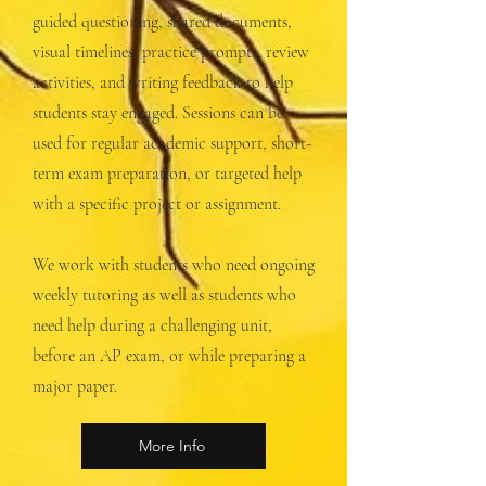
guided questioning, shared documents,
visual timelines, practice prompts, review
activities, and writing feedback to help
students stay engaged. Sessions can be
used for regular academic support, short-
term exam preparation, or targeted help
with a specific project or assignment.
We work with students who need ongoing
weekly tutoring as well as students who
need help during a challenging unit,
before an AP exam, or while preparing a
major paper.
More Info