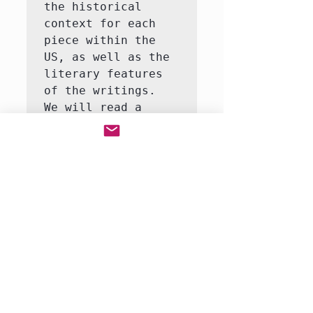
the historical 
context for each 
piece within the 
US, as well as the 
literary features 
of the writings.  
We will read a 
variety of genres 
of writing from the 
most significant 
American writers of 
the 18th and early 
19th centuries.  
Our focus each week 
will be a 
particular author 
or p…