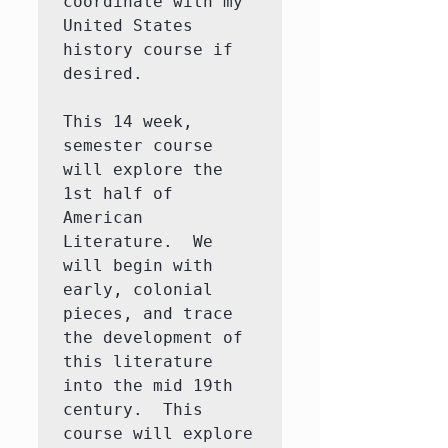
coordinate with my 
United States 
history course if 
desired.  

This 14 week, 
semester course 
will explore the 
1st half of 
American 
Literature.  We 
will begin with 
early, colonial 
pieces, and trace 
the development of 
this literature 
into the mid 19th 
century.  This 
course will explore 