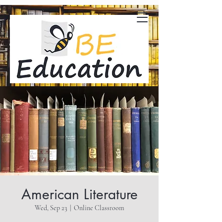
American Literature
Wed, Sep 23
  |  
Online Classroom