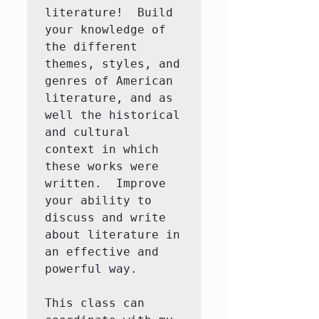
literature!  Build 
your knowledge of 
the different 
themes, styles, and 
genres of American 
literature, and as 
well the historical 
and cultural 
context in which 
these works were 
written.  Improve 
your ability to 
discuss and write 
about literature in 
an effective and 
powerful way.

This class can 