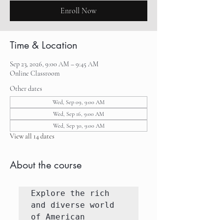
Enroll Now
Time & Location
Sep 23, 2026, 9:00 AM – 9:45 AM
Online Classroom
Other dates
Wed, Sep 09, 9:00 AM
Wed, Sep 16, 9:00 AM
Wed, Sep 30, 9:00 AM
View all 14 dates
About the course
Explore the rich 
and diverse world 
of American 