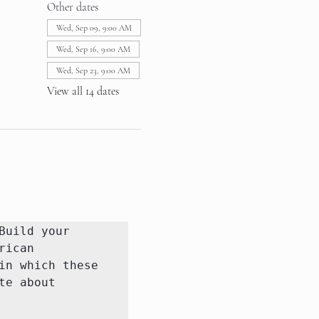
Other dates
Wed, Sep 09, 9:00 AM
Wed, Sep 16, 9:00 AM
Wed, Sep 23, 9:00 AM
View all 14 dates
uild your 
ican 
n which these 
e about 