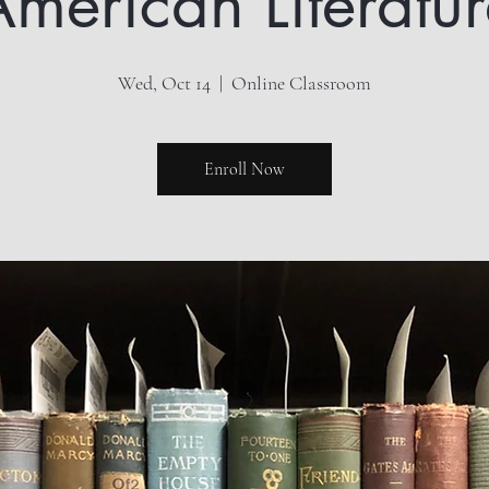
merican Literatu
Wed, Oct 14
  |  
Online Classroom
Enroll Now