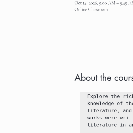
Oct 14, 2026, 9:00 AM – 9:45 
Online Classroom
About the cour
Explore the ric
knowledge of th
literature, and
works were writ
literature in a