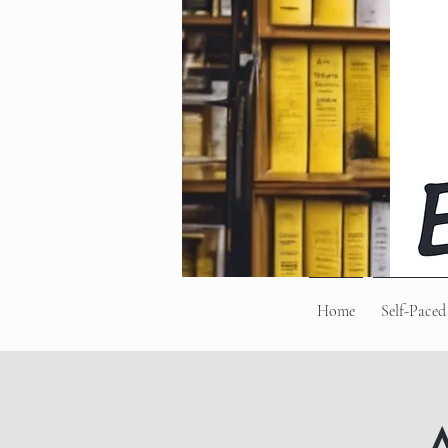
Home
Self-Paced