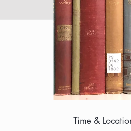
Time & Locatio