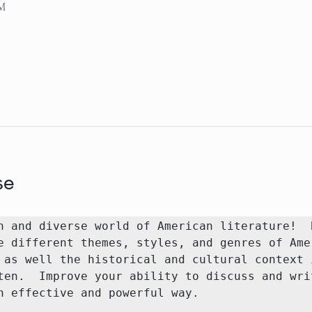
AM
se
h and diverse world of American literature!  B
e different themes, styles, and genres of Amer
 as well the historical and cultural context i
ten.  Improve your ability to discuss and writ
n effective and powerful way.
