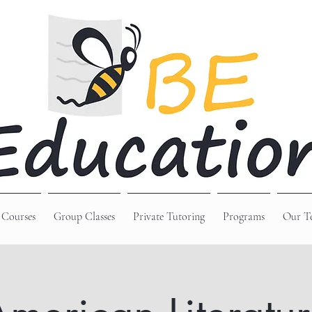
 Courses
Group Classes
Private Tutoring
Programs
Our T