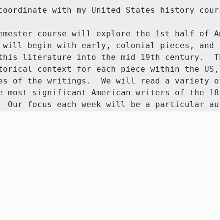
oordinate with my United States history course
emester course will explore the 1st half of Am
 will begin with early, colonial pieces, and t
this literature into the mid 19th century.  Th
torical context for each piece within the US, 
es of the writings.  We will read a variety of
e most significant American writers of the 18t
  Our focus each week will be a particular au