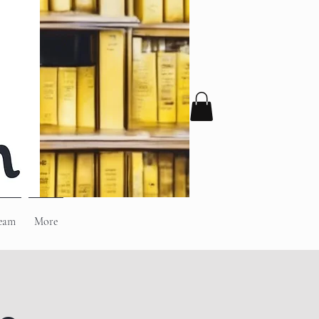
eam
More