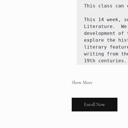
This class can c
This 14 week, s
Literature.  We
development of 
explore the his
literary featur
writing from th
19th centuries.
Show More
Enroll Now