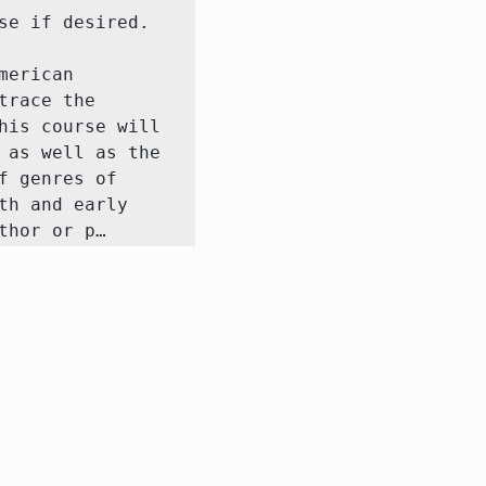
 if desired.  

erican 
race the 
is course will 
as well as the 
 genres of 
h and early 
thor or p…