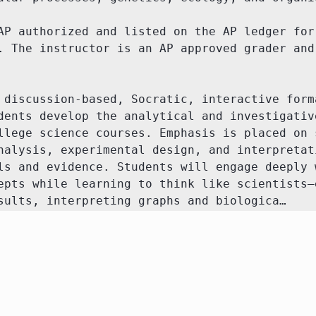
AP authorized and listed on the AP ledger for 
. The instructor is an AP approved grader and 
 discussion-based, Socratic, interactive forma
dents develop the analytical and investigative
llege science courses. Emphasis is placed on s
nalysis, experimental design, and interpretati
ls and evidence. Students will engage deeply w
epts while learning to think like scientists—e
sults, interpreting graphs and biologica…