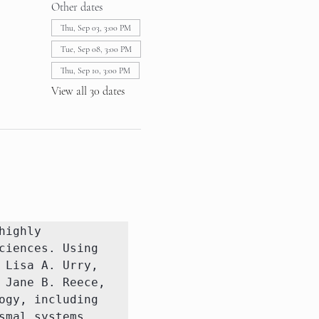
Other dates
Thu, Sep 03, 3:00 PM
Tue, Sep 08, 3:00 PM
Thu, Sep 10, 3:00 PM
View all 30 dates
ighly 
iences. Using 
Lisa A. Urry, 
Jane B. Reece, 
gy, including 
mal systems.
