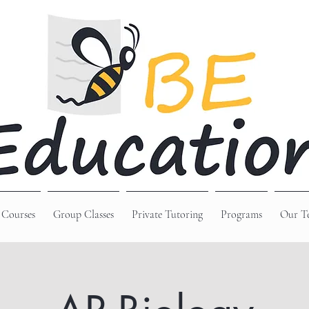
 Courses
Group Classes
Private Tutoring
Programs
Our T