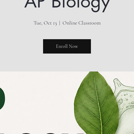
AP Biology
Tue, Oct 13
  |  
Online Classroom
Enroll Now