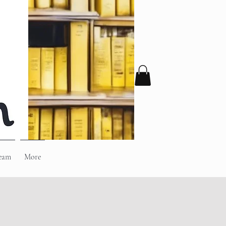
eam
More