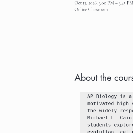
Oct 13, 2026, 3:00 PM – 3:45 P
Online Classroom
About the cour
AP Biology is a
motivated high 
the widely resp
Michael L. Cain
students explor
evolution, cell