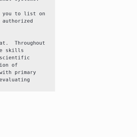
you to list on 
authorized 
t.  Throughout 
 skills 
cientific 
on of 
ith primary 
valuating 