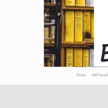
Home
Self-Paced