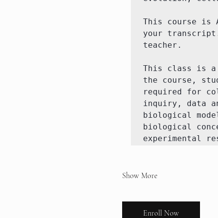
This course is 
your transcript
teacher. 

This class is a
the course, stu
required for co
inquiry, data a
biological mode
biological conc
experimental re
Show More
Enroll Now