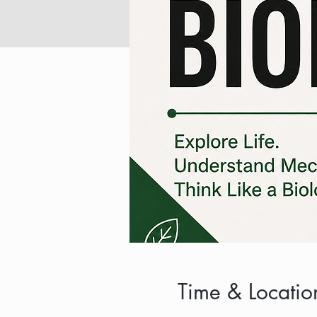
Time & Locatio