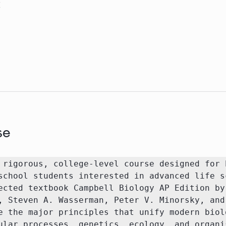
M
se
 rigorous, college-level course designed for h
school students interested in advanced life sc
ected textbook Campbell Biology AP Edition by 
, Steven A. Wasserman, Peter V. Minorsky, and 
e the major principles that unify modern biolo
ular processes, genetics, ecology, and organis