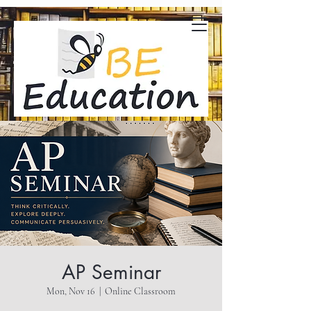
AP Seminar
Mon, Nov 16
  |  
Online Classroom