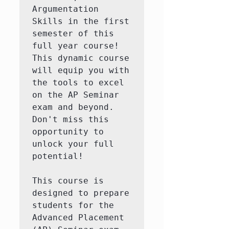
Argumentation 
Skills in the first 
semester of this 
full year course! 
This dynamic course 
will equip you with 
the tools to excel 
on the AP Seminar 
exam and beyond. 
Don't miss this 
opportunity to 
unlock your full 
potential!

This course is 
designed to prepare 
students for the 
Advanced Placement 