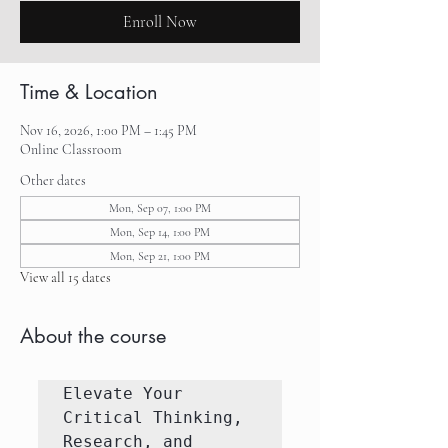
Enroll Now
Time & Location
Nov 16, 2026, 1:00 PM – 1:45 PM
Online Classroom
Other dates
Mon, Sep 07, 1:00 PM
Mon, Sep 14, 1:00 PM
Mon, Sep 21, 1:00 PM
View all 15 dates
About the course
Elevate Your 
Critical Thinking, 
Research, and 