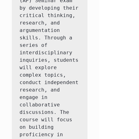
(AP) Seminar exam 
by developing their 
critical thinking, 
research, and 
argumentation 
skills. Through a 
series of 
interdisciplinary 
inquiries, students 
will explore 
complex topics, 
conduct independent 
research, and 
engage in 
collaborative 
discussions. The 
course will focus 
on building 
proficiency in 