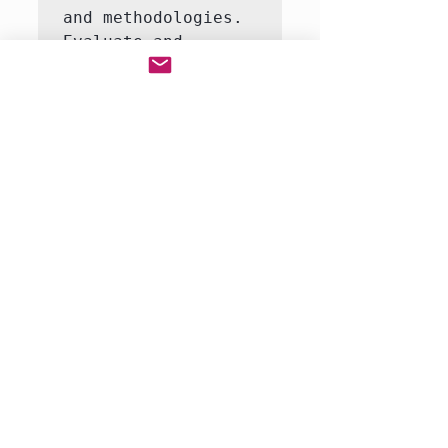
and methodologies.

Evaluate and 
synthesize multiple 
perspectives on 
complex issues.

Construct and 
defend evidence-
based arguments in 
both written and 
oral formats.

Collaborate 
effectively with 
peers in group 
research projects 
and presentations.

Demonstrate 
proficiency…