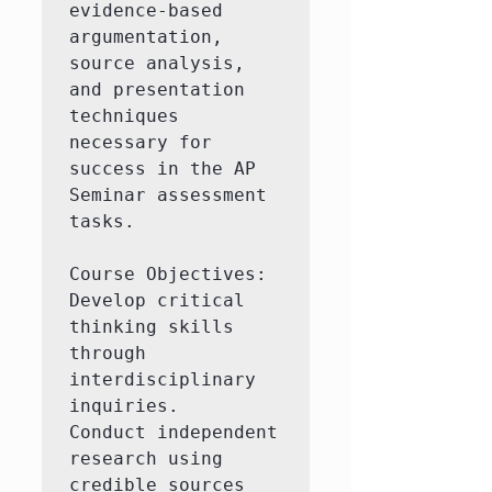
evidence-based 
argumentation, 
source analysis, 
and presentation 
techniques 
necessary for 
success in the AP 
Seminar assessment 
tasks.

Course Objectives:

Develop critical 
thinking skills 
through 
interdisciplinary 
inquiries.

Conduct independent 
research using 
credible sources 