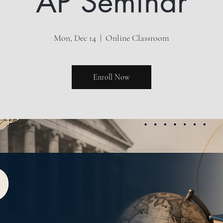
AP Seminar
Mon, Dec 14
  |  
Online Classroom
Enroll Now