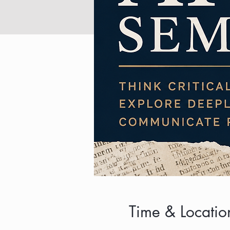
Time & Locatio