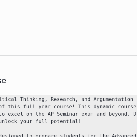
se
itical Thinking, Research, and Argumentation S
of this full year course! This dynamic course 
to excel on the AP Seminar exam and beyond. Do
unlock your full potential!

designed to prepare students for the Advanced 