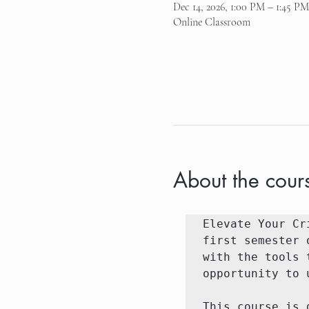
Dec 14, 2026, 1:00 PM – 1:45 PM
Online Classroom
About the cour
Elevate Your Cr
first semester 
with the tools 
opportunity to 
This course is 