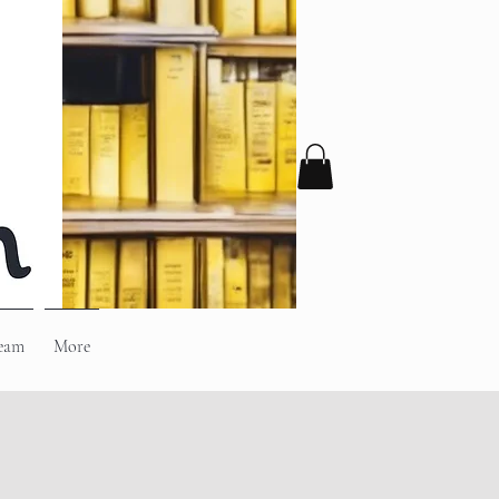
eam
More