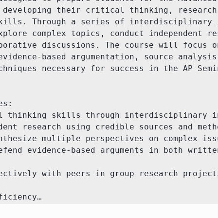
 developing their critical thinking, research,
kills. Through a series of interdisciplinary i
xplore complex topics, conduct independent res
borative discussions. The course will focus on
evidence-based argumentation, source analysis,
chniques necessary for success in the AP Semin
s:

l thinking skills through interdisciplinary in
dent research using credible sources and metho
nthesize multiple perspectives on complex issu
efend evidence-based arguments in both written
ectively with peers in group research projects
ficiency…