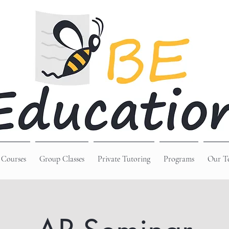
 Courses
Group Classes
Private Tutoring
Programs
Our T