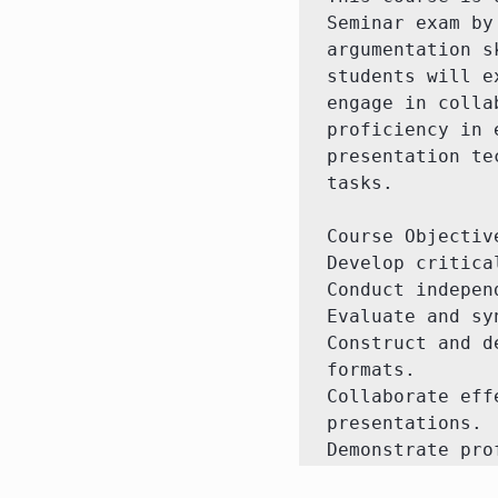
Seminar exam by
argumentation s
students will e
engage in colla
proficiency in 
presentation te
tasks.

Course Objective
Develop critica
Conduct indepen
Evaluate and sy
Construct and d
formats.

Collaborate eff
presentations.

Demonstrate pro