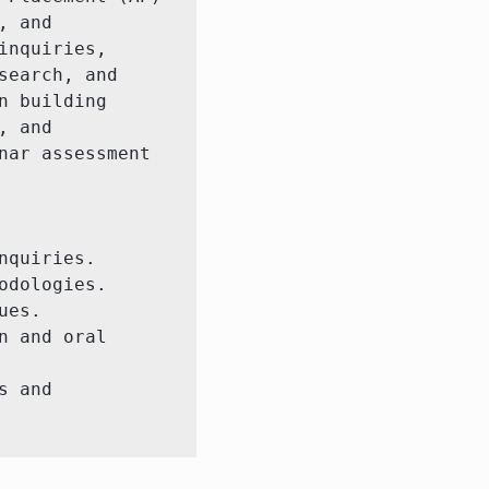
 and 
nquiries, 
earch, and 
 building 
 and 
ar assessment 
quiries.

dologies.

es.

 and oral 
 and 