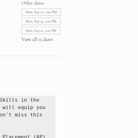
Other dates
Mon, Sep 07, 1:00 PM
Mon, Sep 14, 1:00 PM
Mon, Sep 21, 1:00 PM
View all 15 dates
kills in the 
will equip you 
n't miss this 
Placement (AP) 