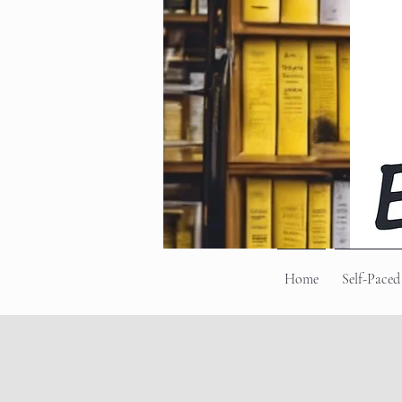
Home
Self-Paced