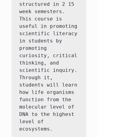
structured in 2 15 
week semesters. 
This course is 
useful in promoting 
scientific literacy 
in students by 
promoting 
curiosity, critical 
thinking, and 
scientific inquiry. 
Through it, 
students will learn 
how life organisms 
function from the 
molecular level of 
DNA to the highest 
level of 
ecosystems.
