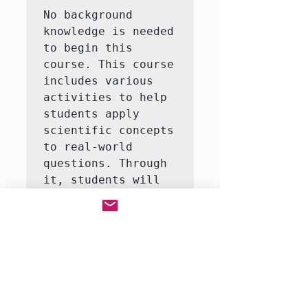
No background 
knowledge is needed 
to begin this 
course. This course 
includes various 
activities to help 
students apply 
scientific concepts 
to real-world 
questions. Through 
it, students will 
learn to answer 
questions like how 
do life organisms 
function?  This 
course consists of 
3-5 interactive 
labs, including an 