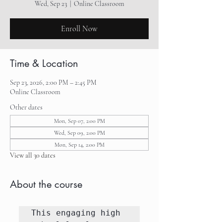
Wed, Sep 23
  |  
Online Classroom
Enroll Now
Time & Location
Sep 23, 2026, 2:00 PM – 2:45 PM
Online Classroom
Other dates
Mon, Sep 07, 2:00 PM
Wed, Sep 09, 2:00 PM
Mon, Sep 14, 2:00 PM
View all 30 dates
About the course
This engaging high 