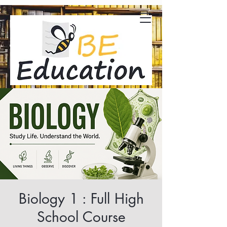
Biology 1 : Full High
School Course