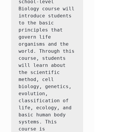
school-level 
Biology course will 
introduce students 
to the basic 
principles that 
govern life 
organisms and the 
world. Through this 
course, students 
will learn about 
the scientific 
method, cell 
biology, genetics, 
evolution, 
classification of 
life, ecology, and 
basic human body 
systems. This 
course is 