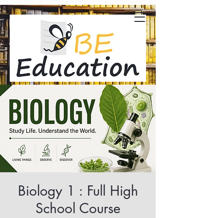
Biology 1 : Full High
School Course