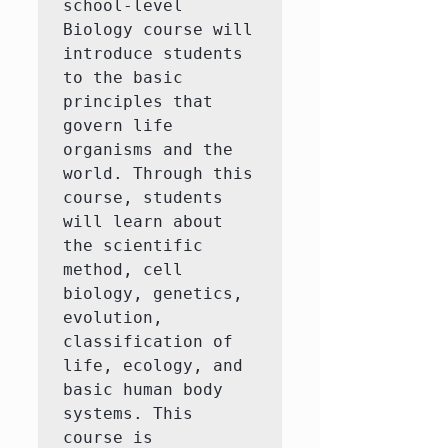
school-level 
Biology course will 
introduce students 
to the basic 
principles that 
govern life 
organisms and the 
world. Through this 
course, students 
will learn about 
the scientific 
method, cell 
biology, genetics, 
evolution, 
classification of 
life, ecology, and 
basic human body 
systems. This 
course is 