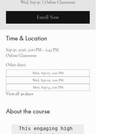
Wed, Sep 30
  |  
Online Classroom
Enroll Now
Time & Location
Sep 30, 2026, 2:00 PM – 2:45 PM
Online Classroom
Other dates
Mon, Sep 07, 2:00 PM
Wed, Sep 09, 2:00 PM
Mon, Sep 14, 2:00 PM
View all 30 dates
About the course
This engaging high 