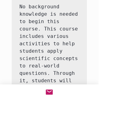
No background 
knowledge is needed 
to begin this 
course. This course 
includes various 
activities to help 
students apply 
scientific concepts 
to real-world 
questions. Through 
it, students will 
learn to answer 
questions like how 
do life organisms 
function?  This 
course consists of 
3-5 interactive 
labs, including an 