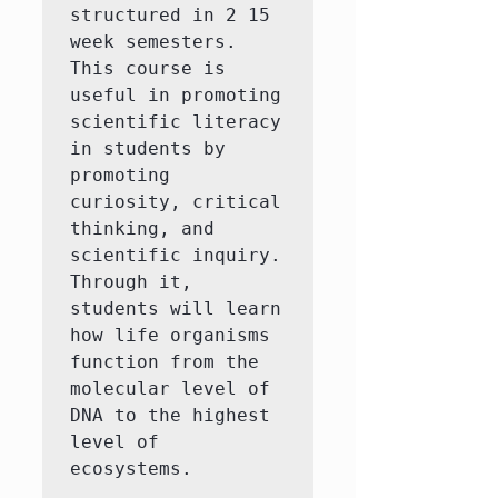
structured in 2 15 
week semesters. 
This course is 
useful in promoting 
scientific literacy 
in students by 
promoting 
curiosity, critical 
thinking, and 
scientific inquiry. 
Through it, 
students will learn 
how life organisms 
function from the 
molecular level of 
DNA to the highest 
level of 
ecosystems.
