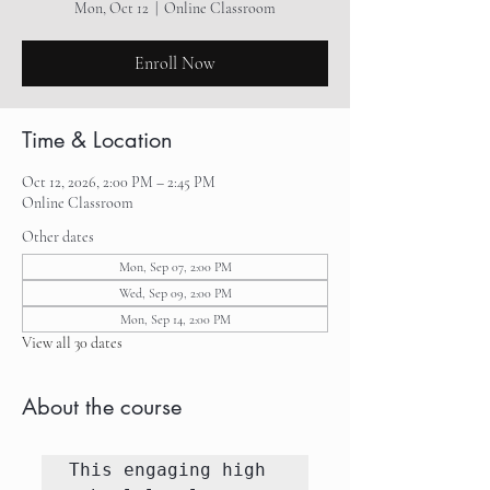
Mon, Oct 12
  |  
Online Classroom
Enroll Now
Time & Location
Oct 12, 2026, 2:00 PM – 2:45 PM
Online Classroom
Other dates
Mon, Sep 07, 2:00 PM
Wed, Sep 09, 2:00 PM
Mon, Sep 14, 2:00 PM
View all 30 dates
About the course
This engaging high 