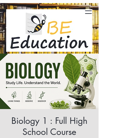
Biology 1 : Full High
School Course