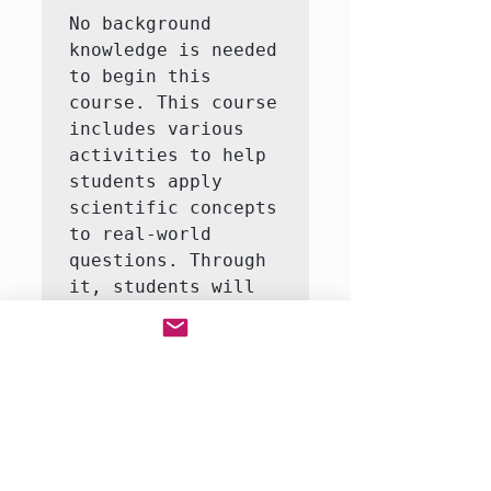
No background 
knowledge is needed 
to begin this 
course. This course 
includes various 
activities to help 
students apply 
scientific concepts 
to real-world 
questions. Through 
it, students will 
learn to answer 
questions like how 
do life organisms 
function?  This 
course consists of 
3-5 interactive 
labs, including an 