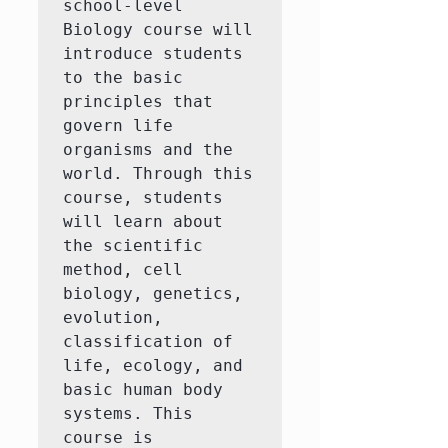
school-level 
Biology course will 
introduce students 
to the basic 
principles that 
govern life 
organisms and the 
world. Through this 
course, students 
will learn about 
the scientific 
method, cell 
biology, genetics, 
evolution, 
classification of 
life, ecology, and 
basic human body 
systems. This 
course is 