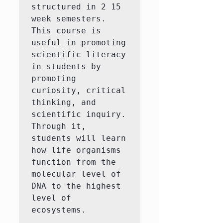
structured in 2 15 
week semesters. 
This course is 
useful in promoting 
scientific literacy 
in students by 
promoting 
curiosity, critical 
thinking, and 
scientific inquiry. 
Through it, 
students will learn 
how life organisms 
function from the 
molecular level of 
DNA to the highest 
level of 
ecosystems.
