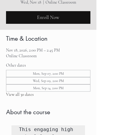
Wed, Nov 18
  |  
Online Classroom
Enroll Now
Time & Location
Nov 18, 2026, 2:00 PM – 2:45 PM
Online Classroom
Other dates
Mon, Sep 07, 2:00 PM
Wed, Sep 09, 2:00 PM
Mon, Sep 14, 2:00 PM
View all 30 dates
About the course
This engaging high 