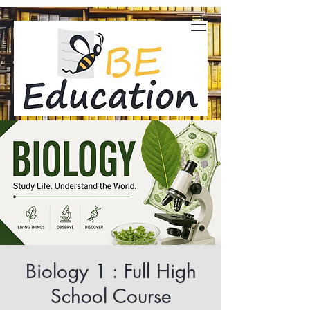
Biology 1 : Full High
School Course