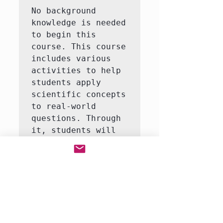
No background 
knowledge is needed 
to begin this 
course. This course 
includes various 
activities to help 
students apply 
scientific concepts 
to real-world 
questions. Through 
it, students will 
learn to answer 
questions like how 
do life organisms 
function?  This 
course consists of 
3-5 interactive 
labs, including an 