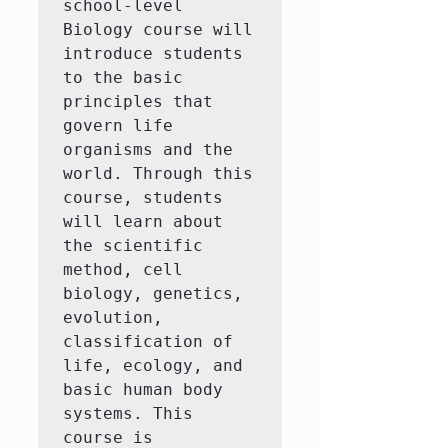
school-level 
Biology course will 
introduce students 
to the basic 
principles that 
govern life 
organisms and the 
world. Through this 
course, students 
will learn about 
the scientific 
method, cell 
biology, genetics, 
evolution, 
classification of 
life, ecology, and 
basic human body 
systems. This 
course is 