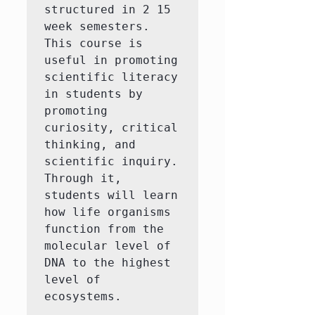
structured in 2 15 
week semesters. 
This course is 
useful in promoting 
scientific literacy 
in students by 
promoting 
curiosity, critical 
thinking, and 
scientific inquiry. 
Through it, 
students will learn 
how life organisms 
function from the 
molecular level of 
DNA to the highest 
level of 
ecosystems.
