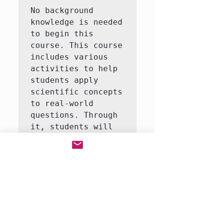
No background 
knowledge is needed 
to begin this 
course. This course 
includes various 
activities to help 
students apply 
scientific concepts 
to real-world 
questions. Through 
it, students will 
learn to answer 
questions like how 
do life organisms 
function?  This 
course consists of 
3-5 interactive 
labs, including an 