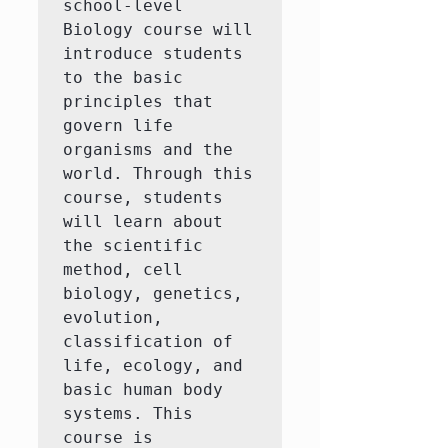
school-level 
Biology course will 
introduce students 
to the basic 
principles that 
govern life 
organisms and the 
world. Through this 
course, students 
will learn about 
the scientific 
method, cell 
biology, genetics, 
evolution, 
classification of 
life, ecology, and 
basic human body 
systems. This 
course is 