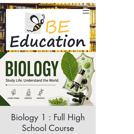
Biology 1 : Full High
School Course