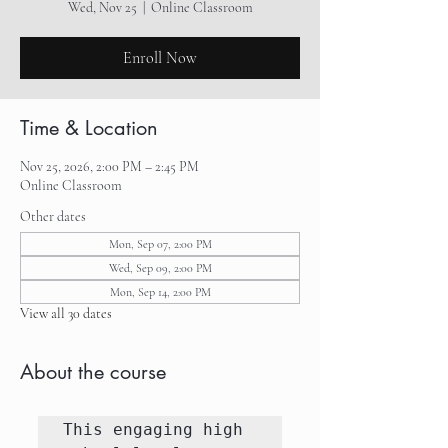
Wed, Nov 25
  |  
Online Classroom
Enroll Now
Time & Location
Nov 25, 2026, 2:00 PM – 2:45 PM
Online Classroom
Other dates
Mon, Sep 07, 2:00 PM
Wed, Sep 09, 2:00 PM
Mon, Sep 14, 2:00 PM
View all 30 dates
About the course
This engaging high 