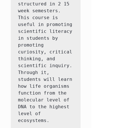
structured in 2 15 
week semesters. 
This course is 
useful in promoting 
scientific literacy 
in students by 
promoting 
curiosity, critical 
thinking, and 
scientific inquiry. 
Through it, 
students will learn 
how life organisms 
function from the 
molecular level of 
DNA to the highest 
level of 
ecosystems.
