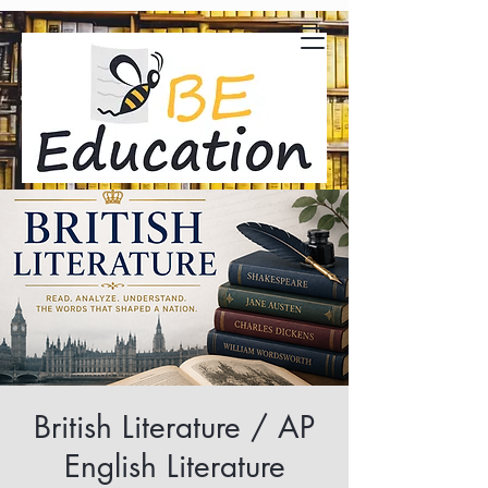
British Literature / AP
English Literature