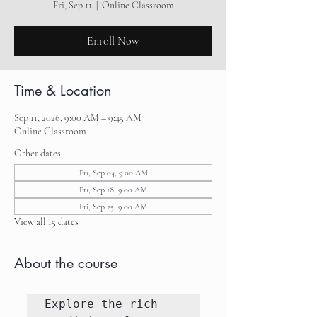
Fri, Sep 11
  |  
Online Classroom
Enroll Now
Time & Location
Sep 11, 2026, 9:00 AM – 9:45 AM
Online Classroom
Other dates
Fri, Sep 04, 9:00 AM
Fri, Sep 18, 9:00 AM
Fri, Sep 25, 9:00 AM
View all 15 dates
About the course
Explore the rich 