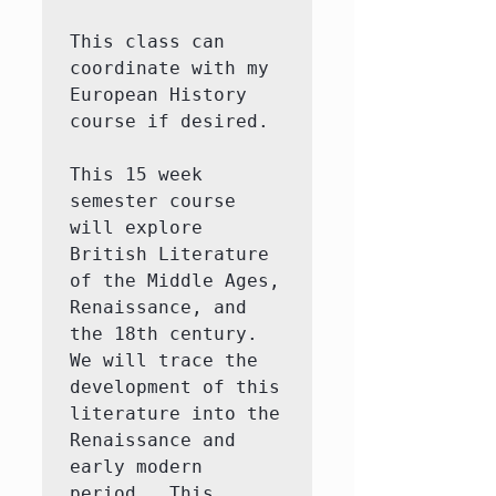
This class can 
coordinate with my 
European History 
course if desired.  

This 15 week 
semester course 
will explore 
British Literature 
of the Middle Ages, 
Renaissance, and 
the 18th century.  
We will trace the 
development of this 
literature into the 
Renaissance and 
early modern 
period.  This 