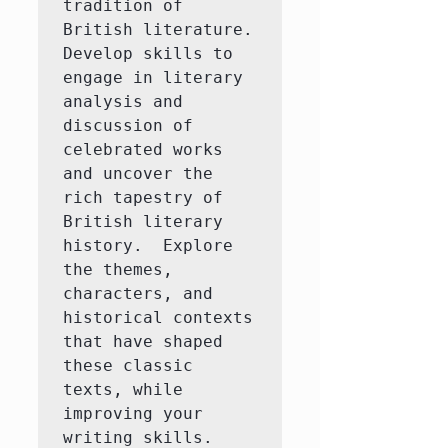
tradition of 
British literature.  
Develop skills to 
engage in literary 
analysis and 
discussion of 
celebrated works 
and uncover the 
rich tapestry of 
British literary 
history.  Explore 
the themes, 
characters, and 
historical contexts 
that have shaped 
these classic 
texts, while 
improving your 
writing skills.
