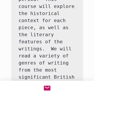
course will explore 
the historical 
context for each 
piece, as well as 
the literary 
features of the 
writings.  We will 
read a variety of 
genres of writing 
from the most 
significant British 
writers of the 
Middle Ages, 
Renaissance, and 
18th century.  Our 
focus each week 
will be a 
particular author 