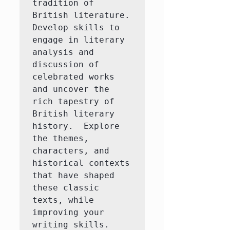
tradition of 
British literature.  
Develop skills to 
engage in literary 
analysis and 
discussion of 
celebrated works 
and uncover the 
rich tapestry of 
British literary 
history.  Explore 
the themes, 
characters, and 
historical contexts 
that have shaped 
these classic 
texts, while 
improving your 
writing skills.
