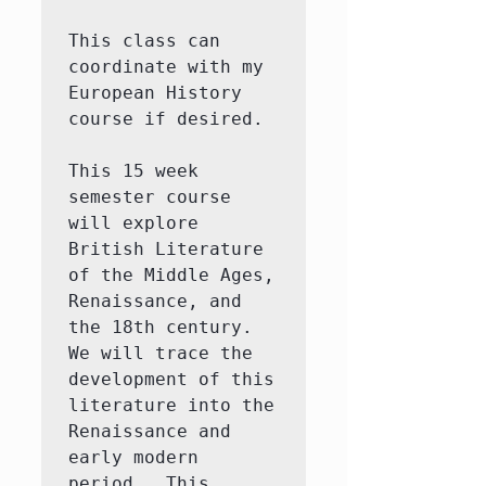
This class can 
coordinate with my 
European History 
course if desired.  

This 15 week 
semester course 
will explore 
British Literature 
of the Middle Ages, 
Renaissance, and 
the 18th century.  
We will trace the 
development of this 
literature into the 
Renaissance and 
early modern 
period.  This 