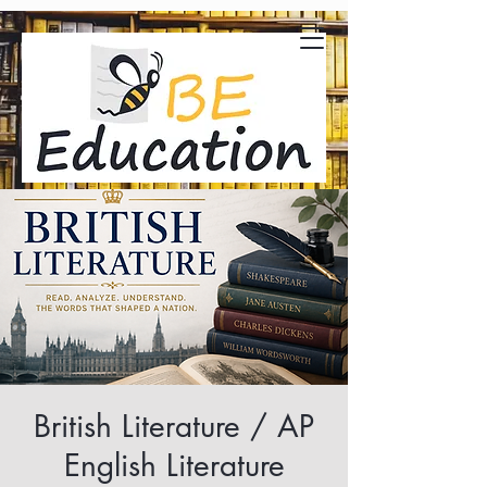
British Literature / AP
English Literature