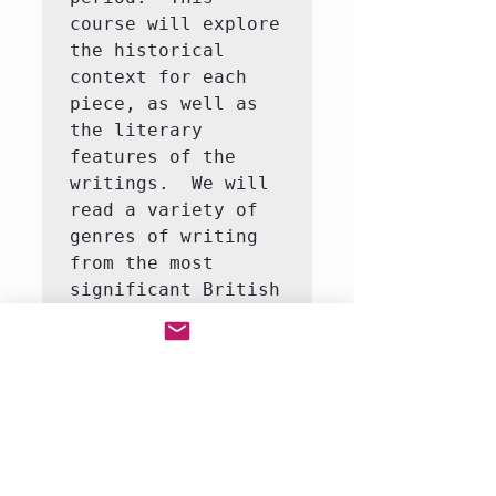
course will explore 
the historical 
context for each 
piece, as well as 
the literary 
features of the 
writings.  We will 
read a variety of 
genres of writing 
from the most 
significant British 
writers of the 
Middle Ages, 
Renaissance, and 
18th century.  Our 
focus each week 
will be a 
particular author 