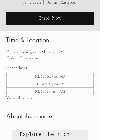
Fri, Oct 02
  |  
Online Classroom
Enroll Now
Time & Location
Oct 02, 2026, 9:00 AM – 9:45 AM
Online Classroom
Other dates
Fri, Sep 04, 9:00 AM
Fri, Sep 11, 9:00 AM
Fri, Sep 18, 9:00 AM
View all 15 dates
About the course
Explore the rich 