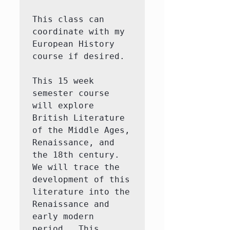
This class can 
coordinate with my 
European History 
course if desired.  

This 15 week 
semester course 
will explore 
British Literature 
of the Middle Ages, 
Renaissance, and 
the 18th century.  
We will trace the 
development of this 
literature into the 
Renaissance and 
early modern 
period.  This 