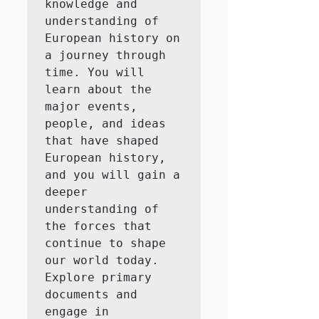
knowledge and 
understanding of 
European history on 
a journey through 
time. You will 
learn about the 
major events, 
people, and ideas 
that have shaped 
European history, 
and you will gain a 
deeper 
understanding of 
the forces that 
continue to shape 
our world today.  
Explore primary 
documents and 
engage in 