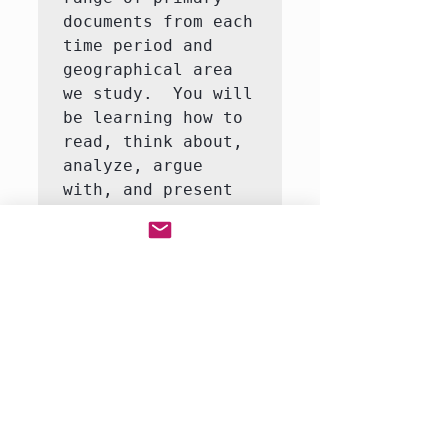
documents from each 
time period and 
geographical area 
we study.  You will 
be learning how to 
read, think about, 
analyze, argue 
with, and present 
ideas about history 
and to connect 
events to the 
larger trends and 
themes in European 
history.

This course can 
coordinate with my 
British Literature 