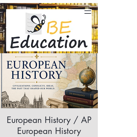
European History / AP
European History