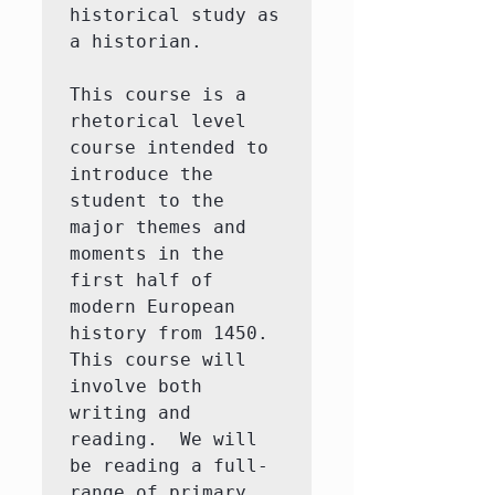
historical study as 
a historian. 

This course is a 
rhetorical level 
course intended to 
introduce the 
student to the 
major themes and 
moments in the 
first half of 
modern European 
history from 1450.  
This course will 
involve both 
writing and 
reading.  We will 
be reading a full-
range of primary 