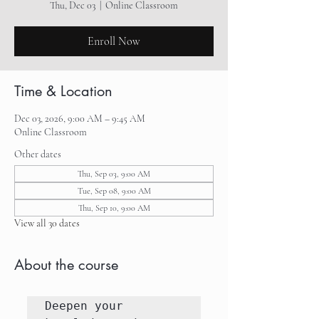
Thu, Dec 03
  |  
Online Classroom
Enroll Now
Time & Location
Dec 03, 2026, 9:00 AM – 9:45 AM
Online Classroom
Other dates
Thu, Sep 03, 9:00 AM
Tue, Sep 08, 9:00 AM
Thu, Sep 10, 9:00 AM
View all 30 dates
About the course
Deepen your 