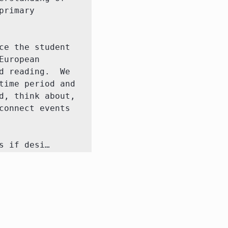
rimary 
e the student 
uropean 
 reading.  We 
ime period and 
, think about, 
onnect events 
s if desi…