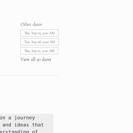
Other dates
Thu, Sep 03, 9:00 AM
Tue, Sep 08, 9:00 AM
Thu, Sep 10, 9:00 AM
View all 30 dates
n a journey 
and ideas that 
rstanding of 