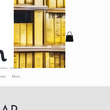
eam
More