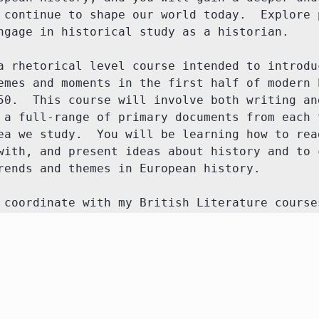
 continue to shape our world today.  Explore p
ngage in historical study as a historian. 

a rhetorical level course intended to introduc
emes and moments in the first half of modern E
50.  This course will involve both writing and
 a full-range of primary documents from each t
ea we study.  You will be learning how to read
with, and present ideas about history and to c
rends and themes in European history.

 coordinate with my British Literature course