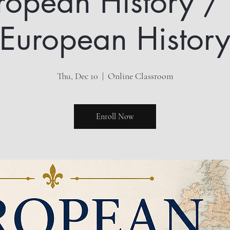
ropean History /
European Histor
Thu, Dec 10
  |  
Online Classroom
Enroll Now