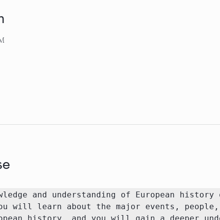
n
AM
se
wledge and understanding of European history o
ou will learn about the major events, people, 
opean history, and you will gain a deeper unde