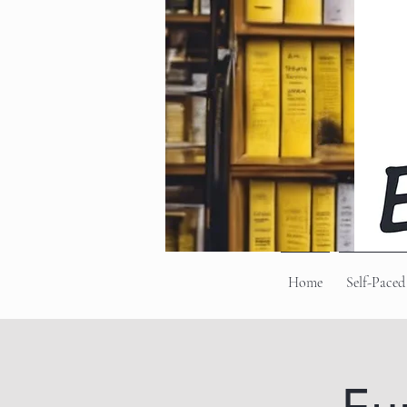
Home
Self-Paced