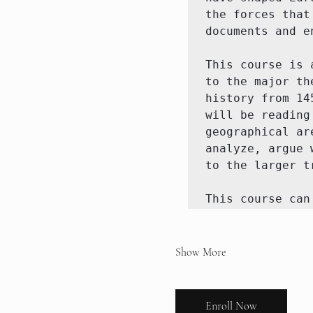
the forces that
documents and e
This course is 
to the major th
history from 14
will be reading
geographical ar
analyze, argue 
to the larger t
This course can
Show More
Enroll Now