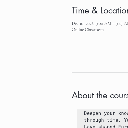
Time & Locatio
Dec 10, 2026, 9:00 AM – 9:45 
Online Classroom
About the cour
Deepen your kno
through time. Y
have shaped Eur