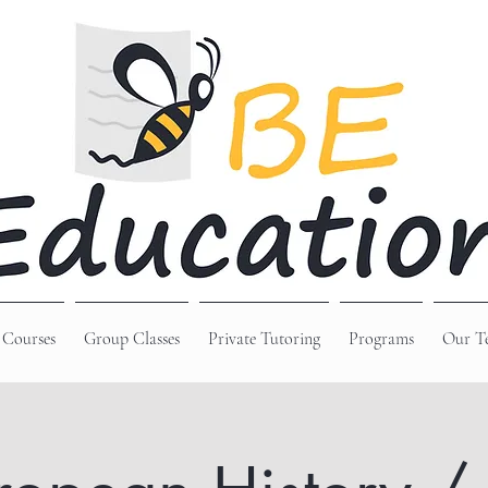
 Courses
Group Classes
Private Tutoring
Programs
Our T