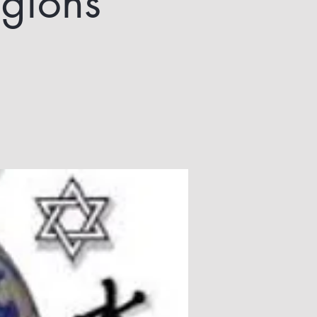
igions