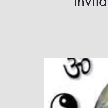
Invit