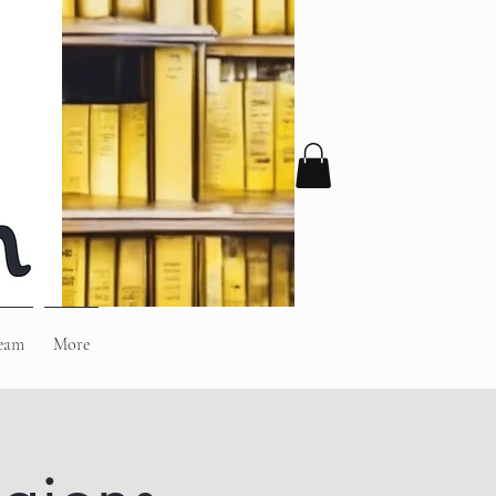
eam
More