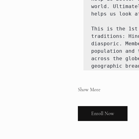
world. Ultimate
helps us look a
This is the 1st
traditions: Hin
diasporic. Memb
population and 
across the glob
geographic brea
Show More
Enroll Now