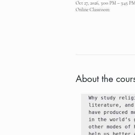
Oct 27, 2026, 3:00 PM – 3:45 P
Online Classroom
About the cour
Why study relig
literature, and
have produced m
in the world’s 
other modes of 
help us better 