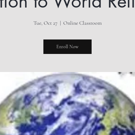
ation to World Rel
Tue, Oct 27
  |  
Online Classroom
Enroll Now