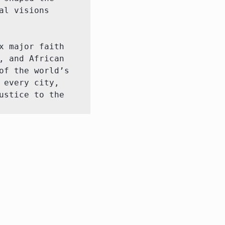
l visions 
 major faith 
 and African 
f the world’s 
every city, 
stice to the 