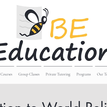
 Courses
Group Classes
Private Tutoring
Programs
Our T