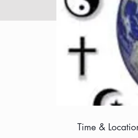
Time & Locatio