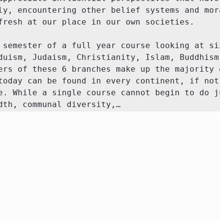
ly, encountering other belief systems and mora
fresh at our place in our own societies.

 semester of a full year course looking at six
duism, Judaism, Christianity, Islam, Buddhism,
ers of these 6 branches make up the majority o
today can be found in every continent, if not 
e. While a single course cannot begin to do ju
dth, communal diversity,…