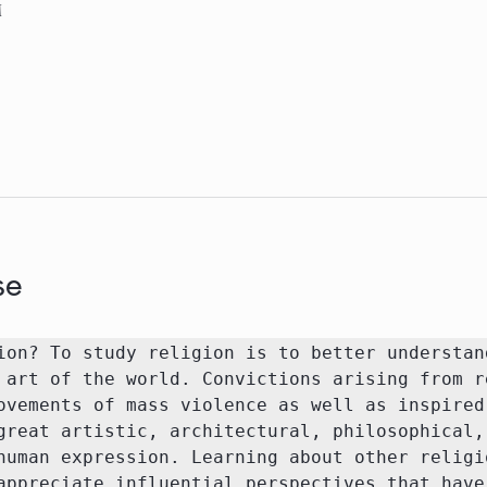
M
se
ion? To study religion is to better understand
 art of the world. Convictions arising from re
ovements of mass violence as well as inspired 
great artistic, architectural, philosophical, 
human expression. Learning about other religio
appreciate influential perspectives that have 