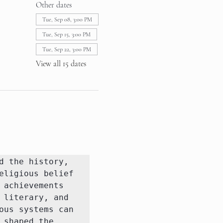
Other dates
Tue, Sep 08, 3:00 PM
Tue, Sep 15, 3:00 PM
Tue, Sep 22, 3:00 PM
View all 15 dates
 the history, 
ligious belief 
achievements 
literary, and 
us systems can 
shaped the 