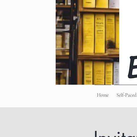
Home
Self-Paced