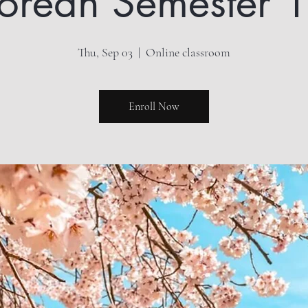
orean Semester 1
Thu, Sep 03
  |  
Online classroom
Enroll Now