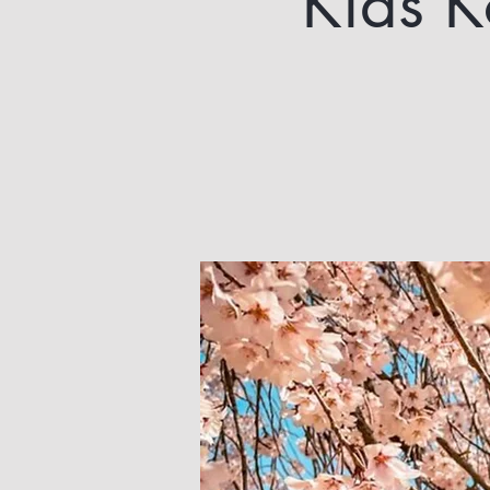
Kids K