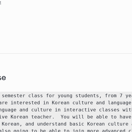
M
se
 semester class for young students, from 7 yea
are interested in Korean culture and language.
nguage and culture in interactive classes wit
ive Korean teacher.  You will be able to have 
 Korean, and understand basic Korean culture a
also going to be able to join more advanced cl