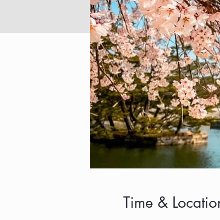
Time & Locatio