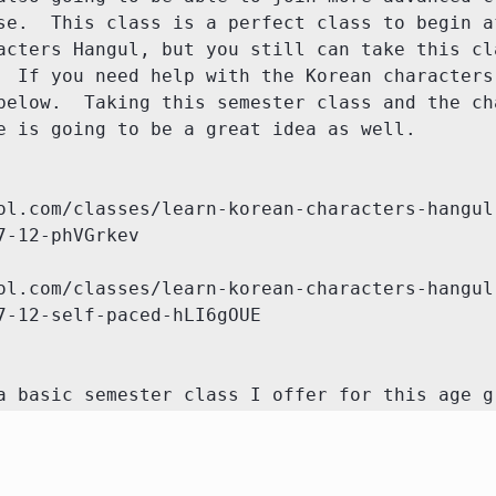
se.  This class is a perfect class to begin af
acters Hangul, but you still can take this cla
  If you need help with the Korean characters 
below.  Taking this semester class and the cha
e is going to be a great idea as well.

ol.com/classes/learn-korean-characters-hangul
-12-phVGrkev

ol.com/classes/learn-korean-characters-hangul
7-12-self-paced-hLI6gOUE

a basic semester class I offer for this age g