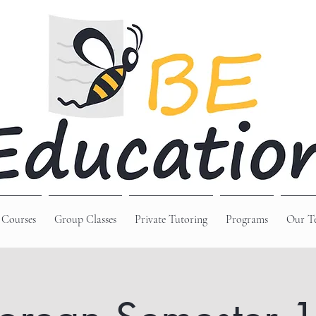
 Courses
Group Classes
Private Tutoring
Programs
Our T