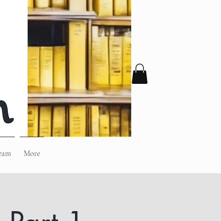
eam
More