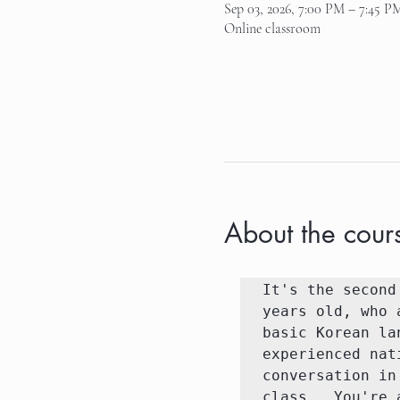
Sep 03, 2026, 7:00 PM – 7:45 P
Online classroom
About the cour
It's the second
years old, who 
basic Korean la
experienced nat
conversation in
class.  You're 