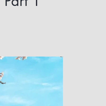
 Part 1