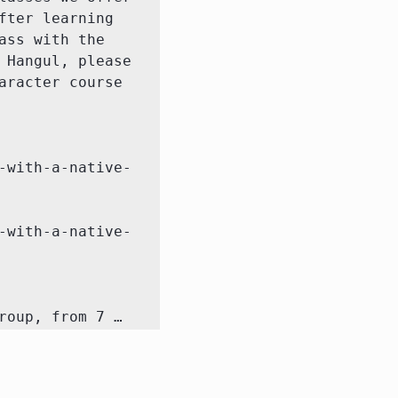
ter learning 
ss with the 
Hangul, please 
racter course 
-with-a-native-
-with-a-native-
roup, from 7 …