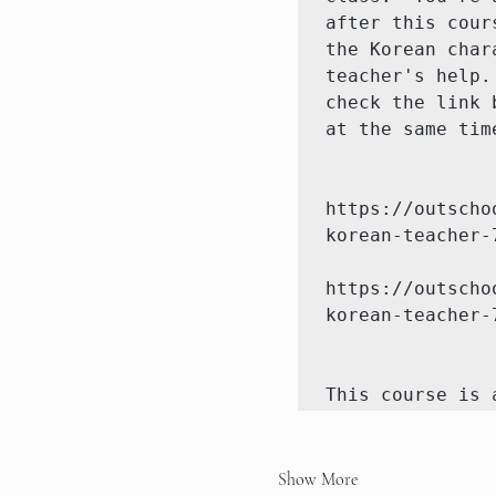
after this cour
the Korean char
teacher's help.
check the link 
at the same tim
https://outscho
korean-teacher-7
https://outscho
korean-teacher-
This course is 
Show More