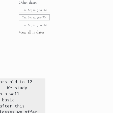
Other dates
Thu, Sep 10, 7:00 PM
Thu, Sep 17, 7:00 PM
Thu, Sep 24, 7:00 PM
View all 15 dates
rs old to 12 
  We study 
h a well-
basic 
fter this 
asses we offer 