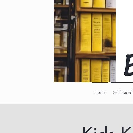
Home
Self-Paced