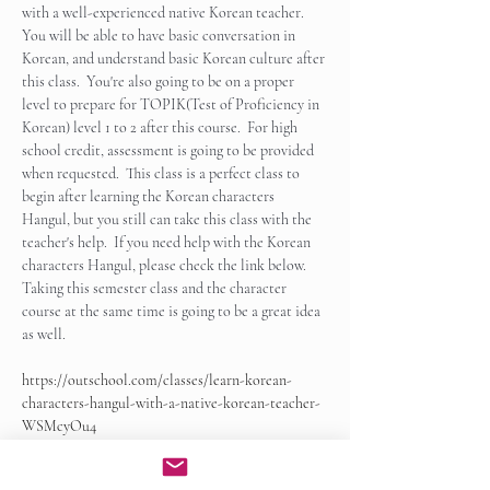
with a well-experienced native Korean teacher.  
You will be able to have basic conversation in 
Korean, and understand basic Korean culture after 
this class.  You're also going to be on a proper 
level to prepare for TOPIK(Test of Proficiency in 
Korean) level 1 to 2 after this course.  For high 
school credit, assessment is going to be provided 
when requested.  This class is a perfect class to 
begin after learning the Korean characters 
Hangul, but you still can take this class with the 
teacher's help.  If you need help with the Korean 
characters Hangul, please check the link below.   
Taking this semester class and the character 
course at the same time is going to be a great idea 
as well.
https://outschool.com/classes/learn-korean-
characters-hangul-with-a-native-korean-teacher-
WSMcyOu4
Show More