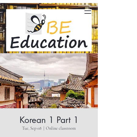
Korean 1 Part 1
Tue, Sep 08
  |  
Online classroom