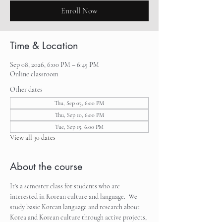
Enroll Now
Time & Location
Sep 08, 2026, 6:00 PM – 6:45 PM
Online classroom
Other dates
Thu, Sep 03, 6:00 PM
Thu, Sep 10, 6:00 PM
Tue, Sep 15, 6:00 PM
View all 30 dates
About the course
It's a semester class for students who are 
interested in Korean culture and language.  We 
study basic Korean language and research about 
Korea and Korean culture through active projects, 