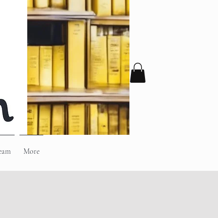
eam
More