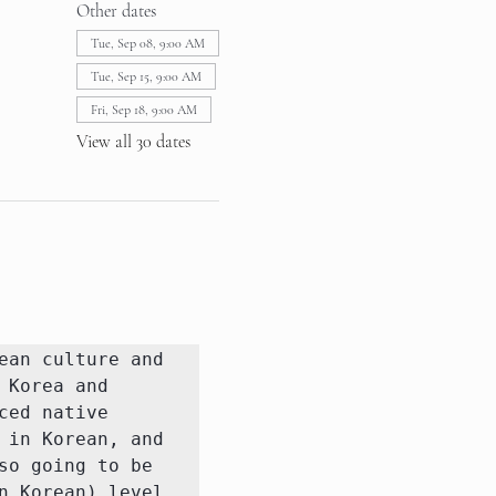
Other dates
Tue, Sep 08, 9:00 AM
Tue, Sep 15, 9:00 AM
Fri, Sep 18, 9:00 AM
View all 30 dates
an culture and 
Korea and 
ed native 
in Korean, and 
o going to be 
 Korean) level 