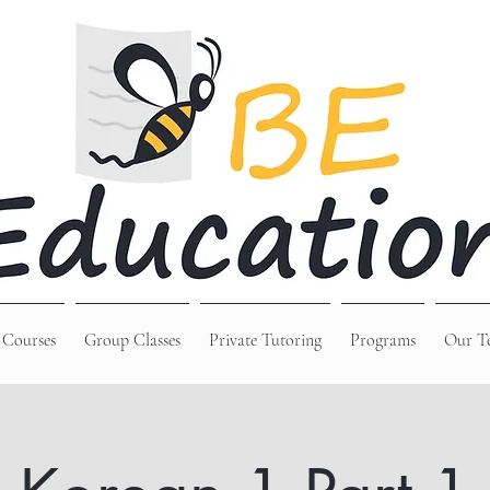
 Courses
Group Classes
Private Tutoring
Programs
Our T