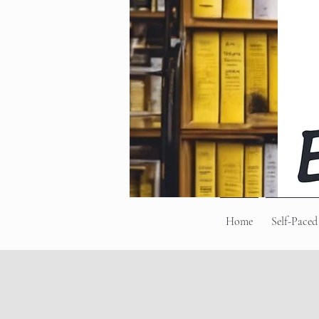
Home
Self-Paced