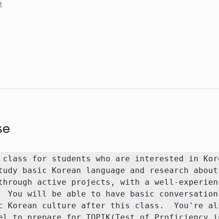
M
se
 class for students who are interested in Kore
tudy basic Korean language and research about 
through active projects, with a well-experienc
  You will be able to have basic conversation 
c Korean culture after this class.  You're als
el to prepare for TOPIK(Test of Proficiency in