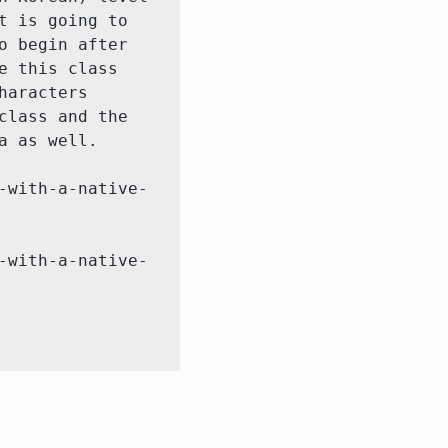
 is going to 
 begin after 
 this class 
aracters 
lass and the 
 as well.

-with-a-native-
-with-a-native-