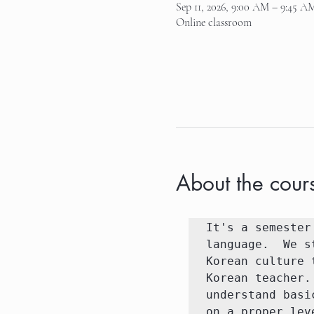
Sep 11, 2026, 9:00 AM – 9:45 A
Online classroom
About the cour
It's a semester
language.  We s
Korean culture 
Korean teacher.
understand basi
on a proper lev