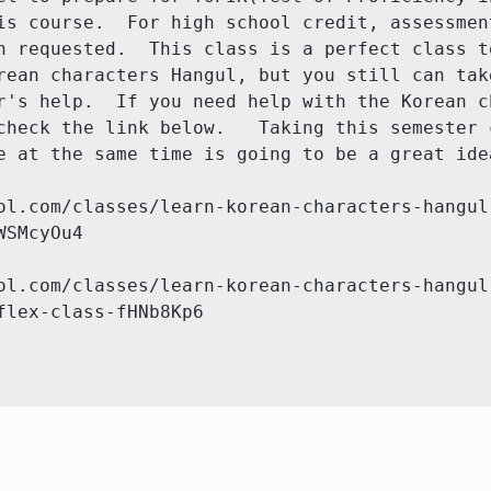
is course.  For high school credit, assessment
n requested.  This class is a perfect class to
rean characters Hangul, but you still can take
r's help.  If you need help with the Korean ch
check the link below.   Taking this semester c
e at the same time is going to be a great idea
ol.com/classes/learn-korean-characters-hangul
SMcyOu4

ol.com/classes/learn-korean-characters-hangul
flex-class-fHNb8Kp6
