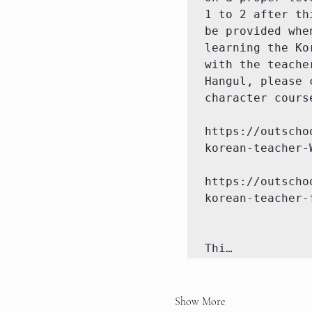
1 to 2 after th
be provided whe
learning the Ko
with the teache
Hangul, please 
character cours
https://outscho
korean-teacher-W
https://outscho
korean-teacher-
Thi…
Show More