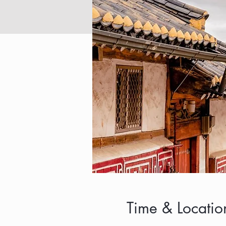
Time & Locatio