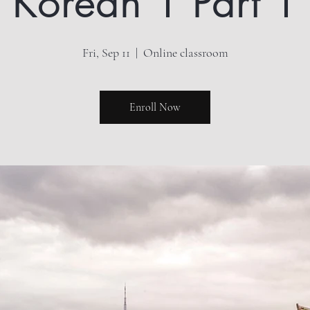
Korean 1 Part 1
Fri, Sep 11
  |  
Online classroom
Enroll Now