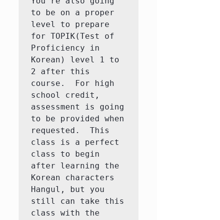
You're also going 
to be on a proper 
level to prepare 
for TOPIK(Test of 
Proficiency in 
Korean) level 1 to 
2 after this 
course.  For high 
school credit, 
assessment is going 
to be provided when 
requested.  This 
class is a perfect 
class to begin 
after learning the 
Korean characters 
Hangul, but you 
still can take this 
class with the 