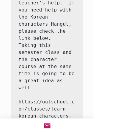
teacher's help.  If 
you need help with 
the Korean 
characters Hangul, 
please check the 
link below.   
Taking this 
semester class and 
the character 
course at the same 
time is going to be 
a great idea as 
well.

https://outschool.c
om/classes/learn-
korean-characters-
hangul-with-a-
native-korean-