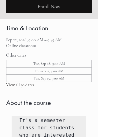
Enroll Now
Time & Location
Sep 22, 2026, 9:00 AM – 9:45 AM
Online classroom
Other dates
Tue, Sep 08, 9:00 AM
Fri, Sep 11, 9:00 AM
Tue, Sep 15, 9:00 AM
View all 30 dates
About the course
It's a semester 
class for students 
who are interested 