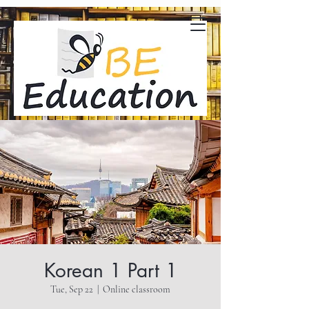
Korean 1 Part 1
Tue, Sep 22
  |  
Online classroom