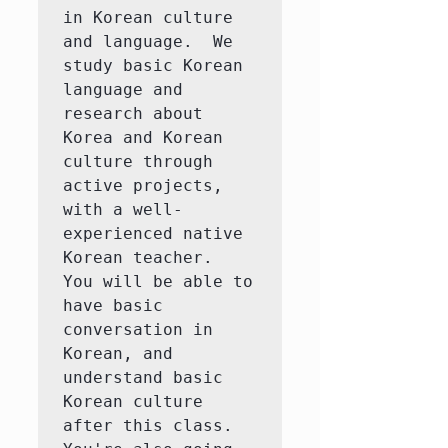
in Korean culture 
and language.  We 
study basic Korean 
language and 
research about 
Korea and Korean 
culture through 
active projects, 
with a well-
experienced native 
Korean teacher.  
You will be able to 
have basic 
conversation in 
Korean, and 
understand basic 
Korean culture 
after this class.  