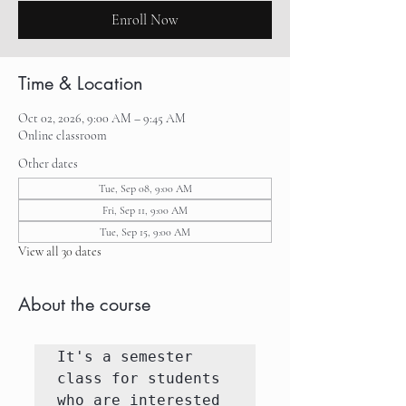
Enroll Now
Time & Location
Oct 02, 2026, 9:00 AM – 9:45 AM
Online classroom
Other dates
Tue, Sep 08, 9:00 AM
Fri, Sep 11, 9:00 AM
Tue, Sep 15, 9:00 AM
View all 30 dates
About the course
It's a semester 
class for students 
who are interested 