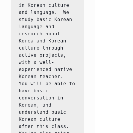
in Korean culture 
and language.  We 
study basic Korean 
language and 
research about 
Korea and Korean 
culture through 
active projects, 
with a well-
experienced native 
Korean teacher.  
You will be able to 
have basic 
conversation in 
Korean, and 
understand basic 
Korean culture 
after this class.  