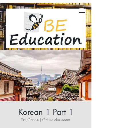
Korean 1 Part 1
Fri, Oct 02
  |  
Online classroom