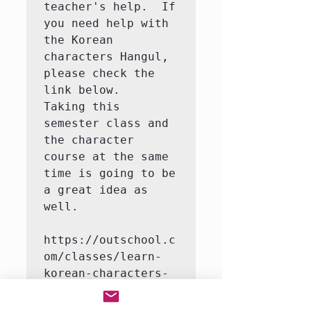
teacher's help.  If 
you need help with 
the Korean 
characters Hangul, 
please check the 
link below.   
Taking this 
semester class and 
the character 
course at the same 
time is going to be 
a great idea as 
well.

https://outschool.c
om/classes/learn-
korean-characters-
hangul-with-a-
native-korean-