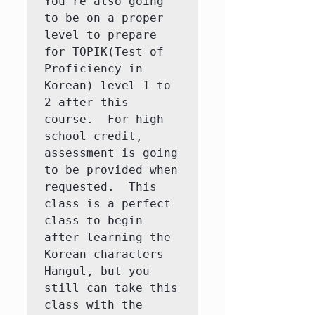
You're also going 
to be on a proper 
level to prepare 
for TOPIK(Test of 
Proficiency in 
Korean) level 1 to 
2 after this 
course.  For high 
school credit, 
assessment is going 
to be provided when 
requested.  This 
class is a perfect 
class to begin 
after learning the 
Korean characters 
Hangul, but you 
still can take this 
class with the 