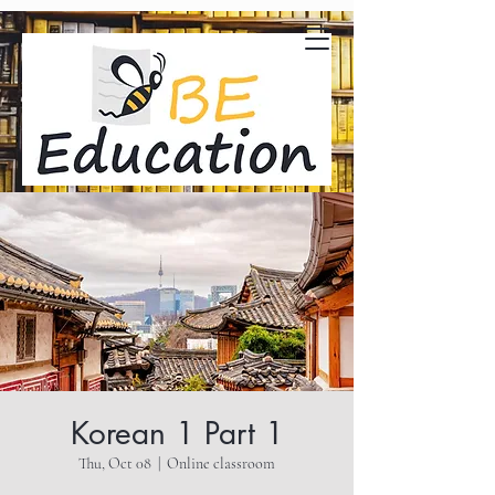
Korean 1 Part 1
Thu, Oct 08
  |  
Online classroom