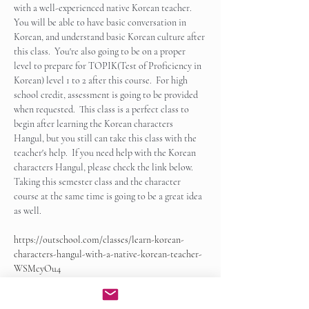
with a well-experienced native Korean teacher.  
You will be able to have basic conversation in 
Korean, and understand basic Korean culture after 
this class.  You're also going to be on a proper 
level to prepare for TOPIK(Test of Proficiency in 
Korean) level 1 to 2 after this course.  For high 
school credit, assessment is going to be provided 
when requested.  This class is a perfect class to 
begin after learning the Korean characters 
Hangul, but you still can take this class with the 
teacher's help.  If you need help with the Korean 
characters Hangul, please check the link below.   
Taking this semester class and the character 
course at the same time is going to be a great idea 
as well.
https://outschool.com/classes/learn-korean-
characters-hangul-with-a-native-korean-teacher-
WSMcyOu4
Show More