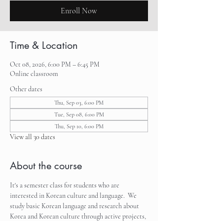
Enroll Now
Time & Location
Oct 08, 2026, 6:00 PM – 6:45 PM
Online classroom
Other dates
Thu, Sep 03, 6:00 PM
Tue, Sep 08, 6:00 PM
Thu, Sep 10, 6:00 PM
View all 30 dates
About the course
It's a semester class for students who are 
interested in Korean culture and language.  We 
study basic Korean language and research about 
Korea and Korean culture through active projects, 