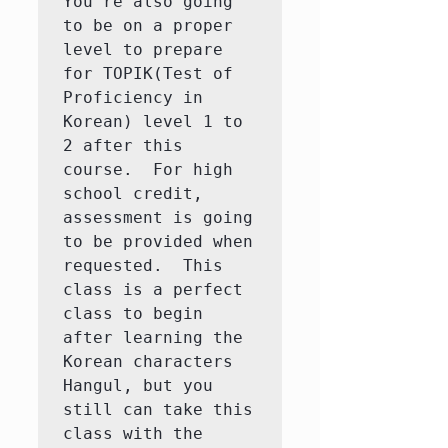
You're also going 
to be on a proper 
level to prepare 
for TOPIK(Test of 
Proficiency in 
Korean) level 1 to 
2 after this 
course.  For high 
school credit, 
assessment is going 
to be provided when 
requested.  This 
class is a perfect 
class to begin 
after learning the 
Korean characters 
Hangul, but you 
still can take this 
class with the 