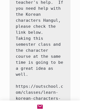
teacher's help.  If 
you need help with 
the Korean 
characters Hangul, 
please check the 
link below.   
Taking this 
semester class and 
the character 
course at the same 
time is going to be 
a great idea as 
well.

https://outschool.c
om/classes/learn-
korean-characters-
hangul-with-a-
native-korean-