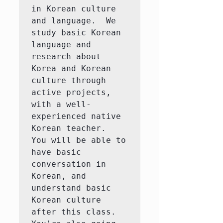
in Korean culture 
and language.  We 
study basic Korean 
language and 
research about 
Korea and Korean 
culture through 
active projects, 
with a well-
experienced native 
Korean teacher.  
You will be able to 
have basic 
conversation in 
Korean, and 
understand basic 
Korean culture 
after this class.  