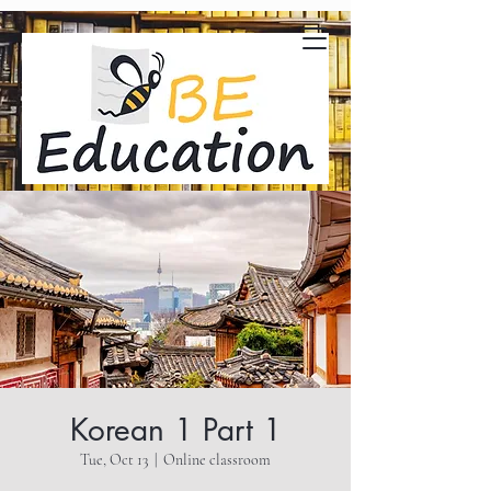
Korean 1 Part 1
Tue, Oct 13
  |  
Online classroom