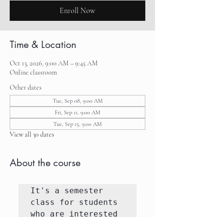
Enroll Now
Time & Location
Oct 13, 2026, 9:00 AM – 9:45 AM
Online classroom
Other dates
Tue, Sep 08, 9:00 AM
Fri, Sep 11, 9:00 AM
Tue, Sep 15, 9:00 AM
View all 30 dates
About the course
It's a semester 
class for students 
who are interested 