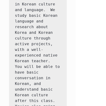
in Korean culture 
and language.  We 
study basic Korean 
language and 
research about 
Korea and Korean 
culture through 
active projects, 
with a well-
experienced native 
Korean teacher.  
You will be able to 
have basic 
conversation in 
Korean, and 
understand basic 
Korean culture 
after this class.  