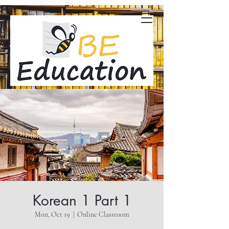
Korean 1 Part 1
Mon, Oct 19
  |  
Online Classroom