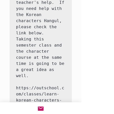
teacher's help.  If 
you need help with 
the Korean 
characters Hangul, 
please check the 
link below.   
Taking this 
semester class and 
the character 
course at the same 
time is going to be 
a great idea as 
well.

https://outschool.c
om/classes/learn-
korean-characters-
hangul-with-a-
native-korean-