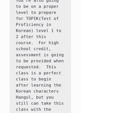
You're also going 
to be on a proper 
level to prepare 
for TOPIK(Test of 
Proficiency in 
Korean) level 1 to 
2 after this 
course.  For high 
school credit, 
assessment is going 
to be provided when 
requested.  This 
class is a perfect 
class to begin 
after learning the 
Korean characters 
Hangul, but you 
still can take this 
class with the 