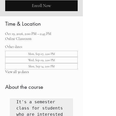
Enroll Now
Time & Location
Oct 19, 2026, 2:00 PM – 2:45 PM
Online Classroom
Other dates
Mon, Sep 07, 2:00 PM
Wed, Sep 09, 2:00 PM
Mon, Sep 14, 2:00 PM
View all 30 dates
About the course
It's a semester 
class for students 
who are interested 