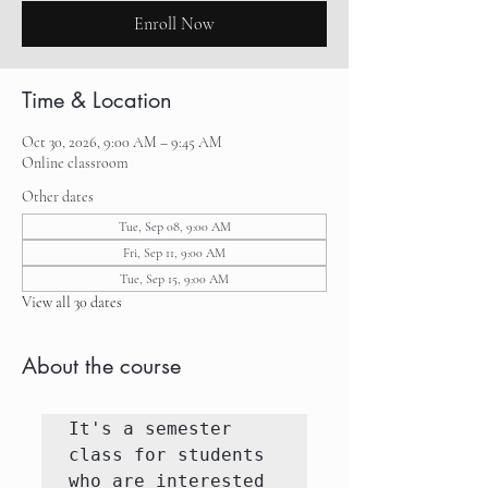
Enroll Now
Time & Location
Oct 30, 2026, 9:00 AM – 9:45 AM
Online classroom
Other dates
Tue, Sep 08, 9:00 AM
Fri, Sep 11, 9:00 AM
Tue, Sep 15, 9:00 AM
View all 30 dates
About the course
It's a semester 
class for students 
who are interested 