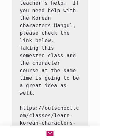
teacher's help.  If 
you need help with 
the Korean 
characters Hangul, 
please check the 
link below.   
Taking this 
semester class and 
the character 
course at the same 
time is going to be 
a great idea as 
well.

https://outschool.c
om/classes/learn-
korean-characters-
hangul-with-a-
native-korean-