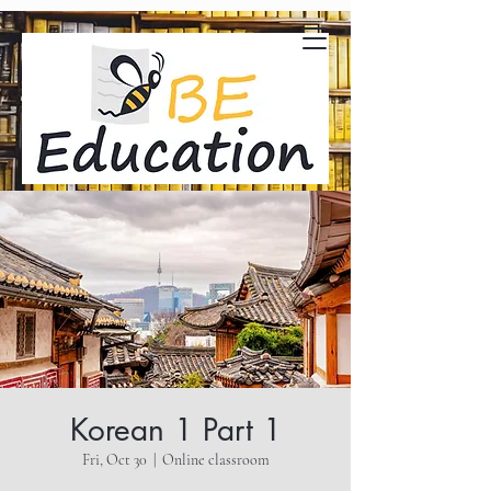
Korean 1 Part 1
Fri, Oct 30
  |  
Online classroom