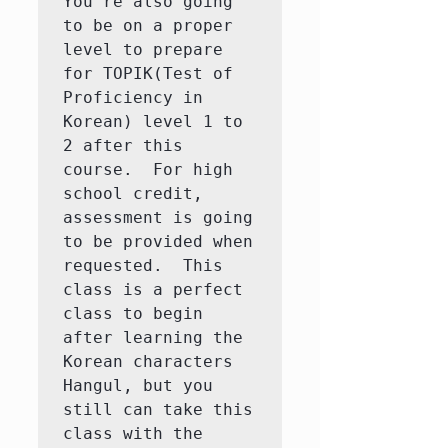
You're also going 
to be on a proper 
level to prepare 
for TOPIK(Test of 
Proficiency in 
Korean) level 1 to 
2 after this 
course.  For high 
school credit, 
assessment is going 
to be provided when 
requested.  This 
class is a perfect 
class to begin 
after learning the 
Korean characters 
Hangul, but you 
still can take this 
class with the 