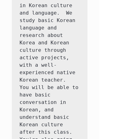
in Korean culture 
and language.  We 
study basic Korean 
language and 
research about 
Korea and Korean 
culture through 
active projects, 
with a well-
experienced native 
Korean teacher.  
You will be able to 
have basic 
conversation in 
Korean, and 
understand basic 
Korean culture 
after this class.  