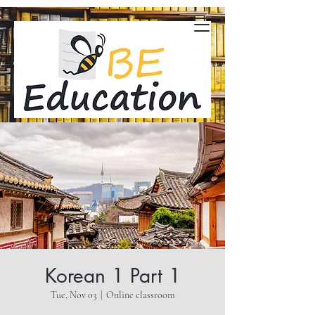
Korean 1 Part 1
Tue, Nov 03
  |  
Online classroom