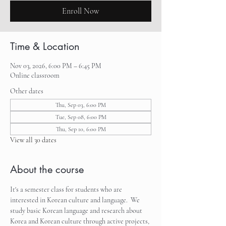
Enroll Now
Time & Location
Nov 03, 2026, 6:00 PM – 6:45 PM
Online classroom
Other dates
Thu, Sep 03, 6:00 PM
Tue, Sep 08, 6:00 PM
Thu, Sep 10, 6:00 PM
View all 30 dates
About the course
It's a semester class for students who are 
interested in Korean culture and language.  We 
study basic Korean language and research about 
Korea and Korean culture through active projects, 