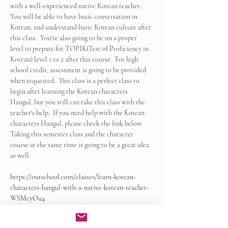
with a well-experienced native Korean teacher.  
You will be able to have basic conversation in 
Korean, and understand basic Korean culture after 
this class.  You're also going to be on a proper 
level to prepare for TOPIK(Test of Proficiency in 
Korean) level 1 to 2 after this course.  For high 
school credit, assessment is going to be provided 
when requested.  This class is a perfect class to 
begin after learning the Korean characters 
Hangul, but you still can take this class with the 
teacher's help.  If you need help with the Korean 
characters Hangul, please check the link below.   
Taking this semester class and the character 
course at the same time is going to be a great idea 
as well.
https://outschool.com/classes/learn-korean-
characters-hangul-with-a-native-korean-teacher-
WSMcyOu4
Show More