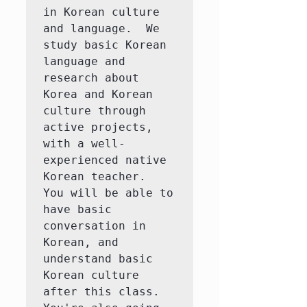
in Korean culture 
and language.  We 
study basic Korean 
language and 
research about 
Korea and Korean 
culture through 
active projects, 
with a well-
experienced native 
Korean teacher.  
You will be able to 
have basic 
conversation in 
Korean, and 
understand basic 
Korean culture 
after this class.  