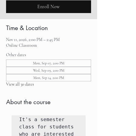
Enroll Now
Time & Location
Nov 11, 2026, 2:00 PM – 2:45 PM
Online Classroom
Other dates
Mon, Sep 07, 2:00 PM
Wed, Sep 09, 2:00 PM
Mon, Sep 14, 2:00 PM
View all 30 dates
About the course
It's a semester 
class for students 
who are interested 