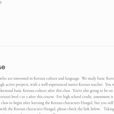
M
se
ts who are interested in Korean culture and language.  We study basic Ko
 active projects, with a well-experienced native Korean teacher.  You wi
rstand basic Korean culture after this class.  You're also going to be on 
ean) level 1 to 2 after this course.  For high school credit, assessment i
ct class to begin after learning the Korean characters Hangul, but you still 
p with the Korean characters Hangul, please check the link below.   Taking 