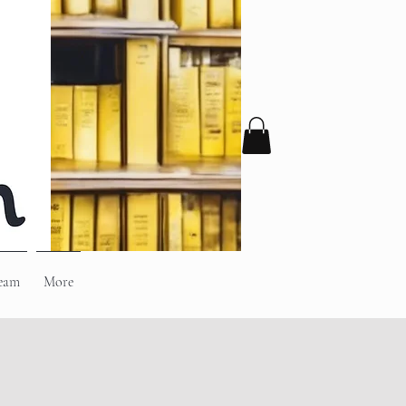
eam
More