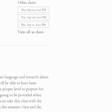
Other dates
Thu, Sep 03, 6:00 PM
Tue, Sep 08, 6:00 PM
Thu, Sep 10, 6:00 PM
View all 30 dates
rean language and research about 
ll be able to have basic 
a proper level to prepare for 
s going to be provided when 
can take this class with the 
this semester class and the 