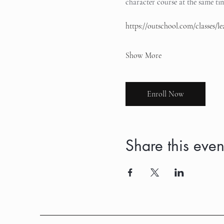
character course at the same time
https://outschool.com/classes/
Show More
Enroll Now
Share this even