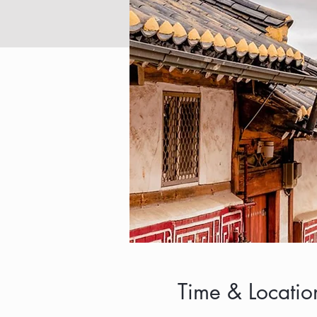
Time & Locatio