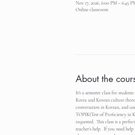
Nov 17, 2026, 6:00 PM – 6:45 P
Online classroom
About the cour
It's a semester class for studen
Korea and Korean culture through
conversation in Korean, and unde
TOPIK(Test of Proficiency in Kor
requested.  This class is a perfe
teacher's help.  If you need hel