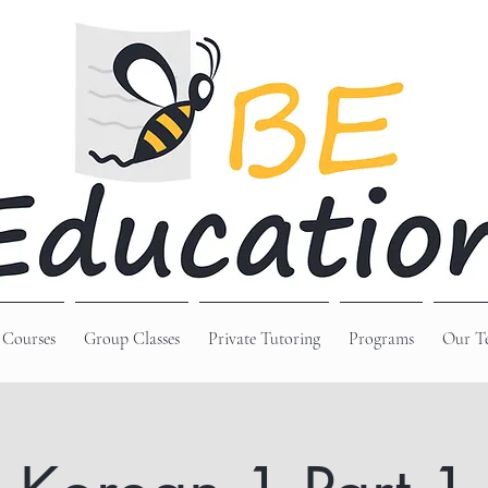
 Courses
Group Classes
Private Tutoring
Programs
Our T