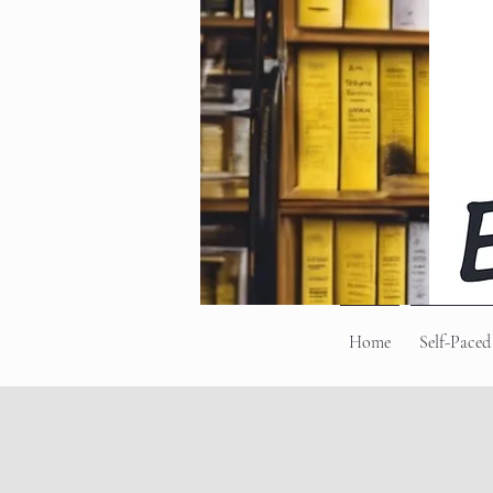
Home
Self-Paced