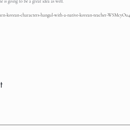
 is going to be a great idea as well.
learn-korean-characters-hangul-with-a-native-korean-teacher-WSMcyOu4
t