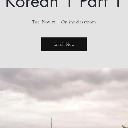
Korean 1 Part 1
Tue, Nov 17
  |  
Online classroom
Enroll Now