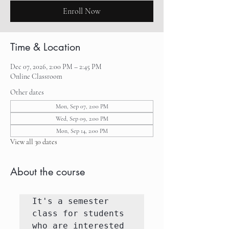
Enroll Now
Time & Location
Dec 07, 2026, 2:00 PM – 2:45 PM
Online Classroom
Other dates
Mon, Sep 07, 2:00 PM
Wed, Sep 09, 2:00 PM
Mon, Sep 14, 2:00 PM
View all 30 dates
About the course
It's a semester 
class for students 
who are interested 