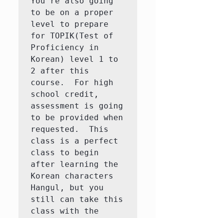
You're also going 
to be on a proper 
level to prepare 
for TOPIK(Test of 
Proficiency in 
Korean) level 1 to 
2 after this 
course.  For high 
school credit, 
assessment is going 
to be provided when 
requested.  This 
class is a perfect 
class to begin 
after learning the 
Korean characters 
Hangul, but you 
still can take this 
class with the 