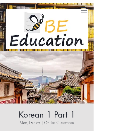
Korean 1 Part 1
Mon, Dec 07
  |  
Online Classroom