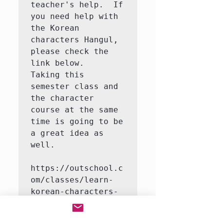
teacher's help.  If 
you need help with 
the Korean 
characters Hangul, 
please check the 
link below.   
Taking this 
semester class and 
the character 
course at the same 
time is going to be 
a great idea as 
well.

https://outschool.c
om/classes/learn-
korean-characters-
hangul-with-a-
native-korean-