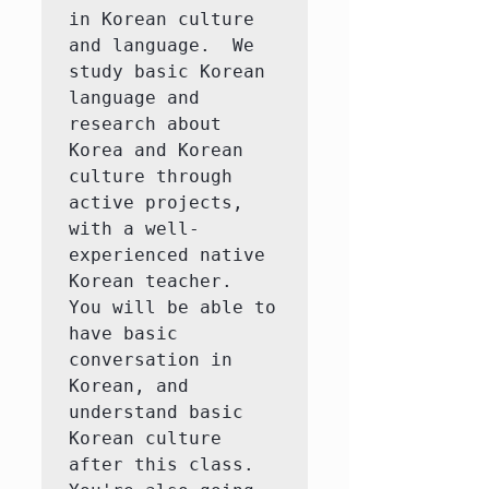
in Korean culture 
and language.  We 
study basic Korean 
language and 
research about 
Korea and Korean 
culture through 
active projects, 
with a well-
experienced native 
Korean teacher.  
You will be able to 
have basic 
conversation in 
Korean, and 
understand basic 
Korean culture 
after this class.  