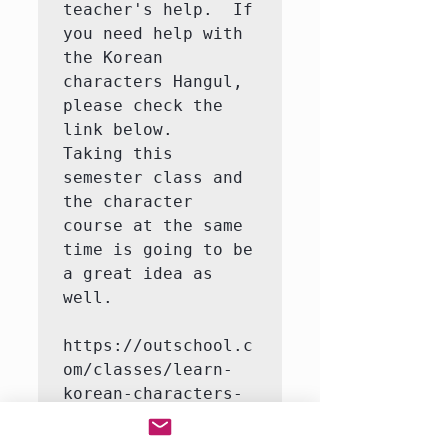
teacher's help.  If 
you need help with 
the Korean 
characters Hangul, 
please check the 
link below.   
Taking this 
semester class and 
the character 
course at the same 
time is going to be 
a great idea as 
well.

https://outschool.c
om/classes/learn-
korean-characters-
hangul-with-a-
native-korean-