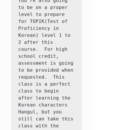
You're also going 
to be on a proper 
level to prepare 
for TOPIK(Test of 
Proficiency in 
Korean) level 1 to 
2 after this 
course.  For high 
school credit, 
assessment is going 
to be provided when 
requested.  This 
class is a perfect 
class to begin 
after learning the 
Korean characters 
Hangul, but you 
still can take this 
class with the 