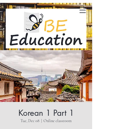
Korean 1 Part 1
Tue, Dec 08
  |  
Online classroom