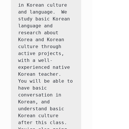
in Korean culture 
and language.  We 
study basic Korean 
language and 
research about 
Korea and Korean 
culture through 
active projects, 
with a well-
experienced native 
Korean teacher.  
You will be able to 
have basic 
conversation in 
Korean, and 
understand basic 
Korean culture 
after this class.  