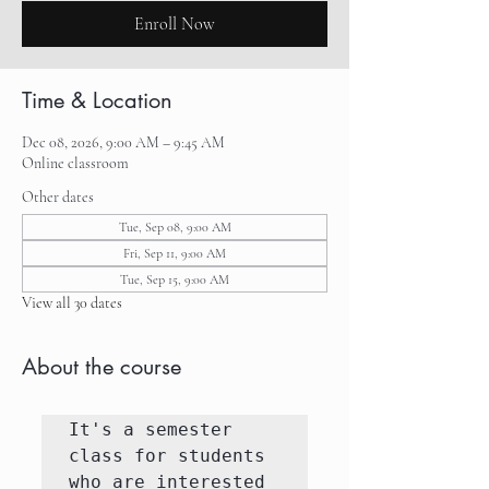
Enroll Now
Time & Location
Dec 08, 2026, 9:00 AM – 9:45 AM
Online classroom
Other dates
Tue, Sep 08, 9:00 AM
Fri, Sep 11, 9:00 AM
Tue, Sep 15, 9:00 AM
View all 30 dates
About the course
It's a semester 
class for students 
who are interested 