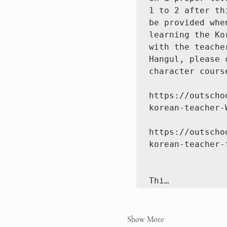
1 to 2 after th
be provided whe
learning the Ko
with the teache
Hangul, please 
character cours
https://outscho
korean-teacher-W
https://outscho
korean-teacher-
Thi…
Show More