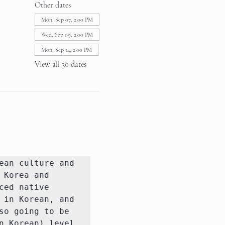
Other dates
Mon, Sep 07, 2:00 PM
Wed, Sep 09, 2:00 PM
Mon, Sep 14, 2:00 PM
View all 30 dates
an culture and 
Korea and 
ed native 
in Korean, and 
o going to be 
 Korean) level 