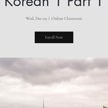
Korean 1 Part 1
Wed, Dec 09
  |  
Online Classroom
Enroll Now