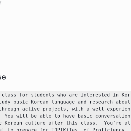
M
se
 class for students who are interested in Kore
tudy basic Korean language and research about 
through active projects, with a well-experienc
  You will be able to have basic conversation 
c Korean culture after this class.  You're als
el to prepare for TOPIK(Test of Proficiency in