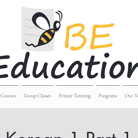
 Courses
Group Classes
Private Tutoring
Programs
Our T