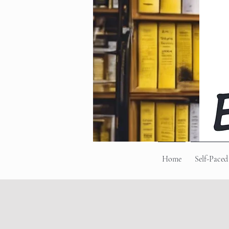
Home
Self-Paced