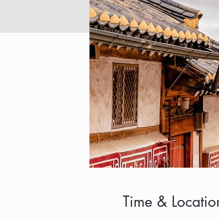
Time & Locatio