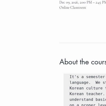
Dec 09, 2026, 2:00 PM – 2:45 P
Online Classroom
About the cour
It's a semester
language.  We s
Korean culture 
Korean teacher.
understand basi
on a proper lev