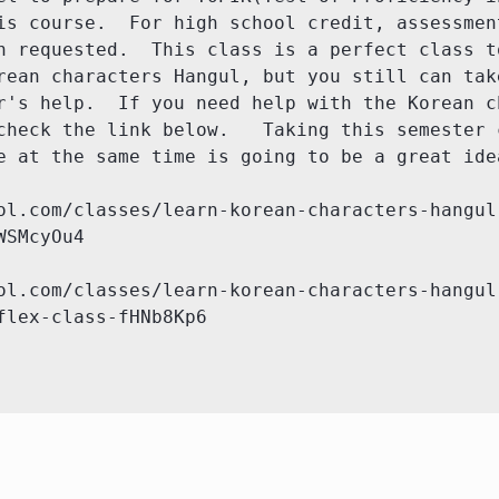
is course.  For high school credit, assessment
n requested.  This class is a perfect class to
rean characters Hangul, but you still can take
r's help.  If you need help with the Korean ch
check the link below.   Taking this semester c
e at the same time is going to be a great idea
ol.com/classes/learn-korean-characters-hangul
SMcyOu4

ol.com/classes/learn-korean-characters-hangul
flex-class-fHNb8Kp6
