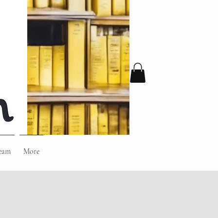
eam
More