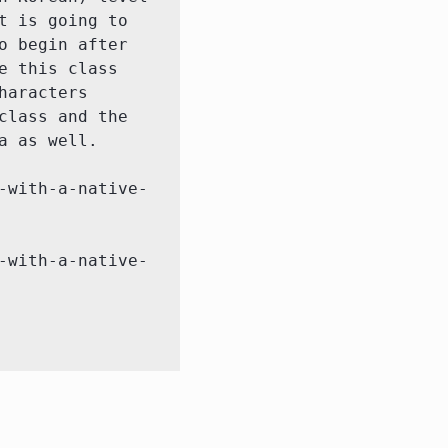
 is going to 
 begin after 
 this class 
aracters 
lass and the 
 as well.

-with-a-native-
-with-a-native-