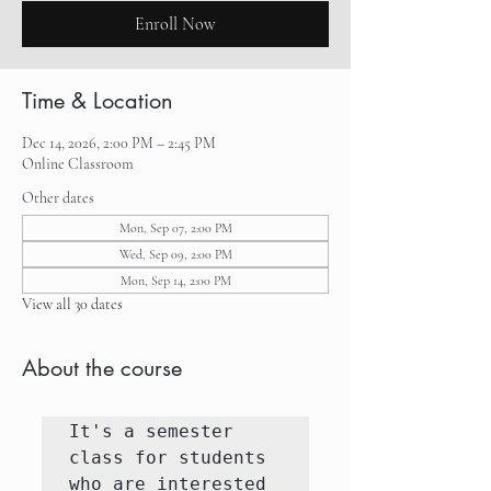
Enroll Now
Time & Location
Dec 14, 2026, 2:00 PM – 2:45 PM
Online Classroom
Other dates
Mon, Sep 07, 2:00 PM
Wed, Sep 09, 2:00 PM
Mon, Sep 14, 2:00 PM
View all 30 dates
About the course
It's a semester 
class for students 
who are interested 