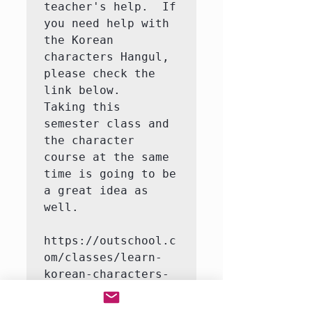
teacher's help.  If 
you need help with 
the Korean 
characters Hangul, 
please check the 
link below.   
Taking this 
semester class and 
the character 
course at the same 
time is going to be 
a great idea as 
well.

https://outschool.c
om/classes/learn-
korean-characters-
hangul-with-a-
native-korean-