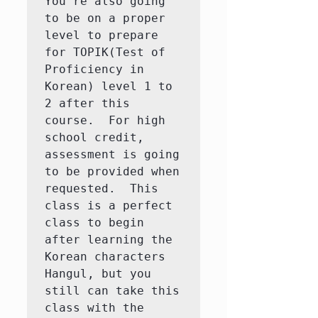
You're also going 
to be on a proper 
level to prepare 
for TOPIK(Test of 
Proficiency in 
Korean) level 1 to 
2 after this 
course.  For high 
school credit, 
assessment is going 
to be provided when 
requested.  This 
class is a perfect 
class to begin 
after learning the 
Korean characters 
Hangul, but you 
still can take this 
class with the 