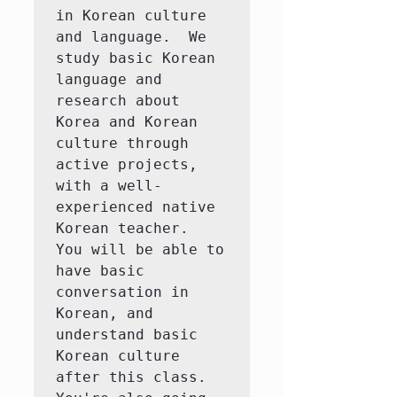
in Korean culture 
and language.  We 
study basic Korean 
language and 
research about 
Korea and Korean 
culture through 
active projects, 
with a well-
experienced native 
Korean teacher.  
You will be able to 
have basic 
conversation in 
Korean, and 
understand basic 
Korean culture 
after this class.  