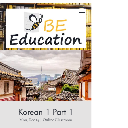
Korean 1 Part 1
Mon, Dec 14
  |  
Online Classroom