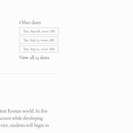
Other dates
Tue, Sep 08, 10:00 AM
Tue, Sep 15, 10:00 AM
Tue, Sep 22, 10:00 AM
View all 14 dates
cient Roman world. In this 
ucture while developing 
tice, students will begin to 