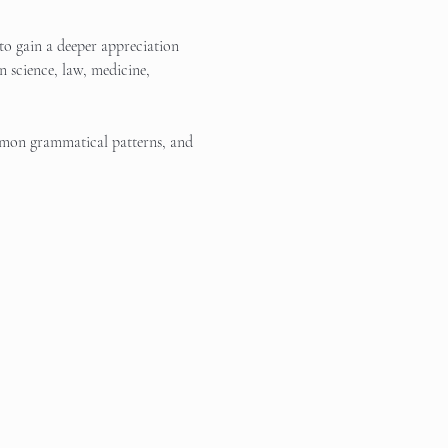
to gain a deeper appreciation 
 science, law, medicine, 
ommon grammatical patterns, and 