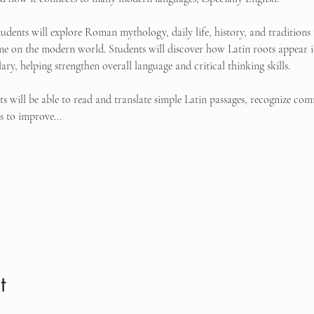
tudents will explore Roman mythology, daily life, history, and traditions 
me on the modern world. Students will discover how Latin roots appear in
ary, helping strengthen overall language and critical thinking skills.
nts will be able to read and translate simple Latin passages, recognize c
es to improve…
t