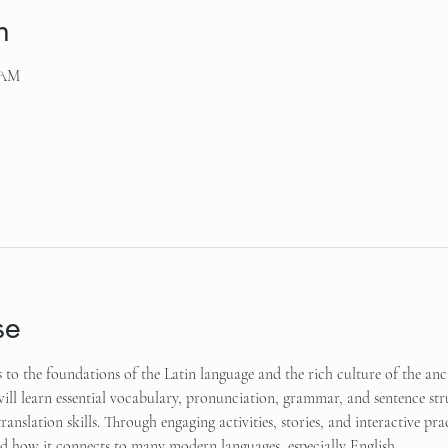
n
 AM
se
s to the foundations of the Latin language and the rich culture of the an
will learn essential vocabulary, pronunciation, grammar, and sentence str
translation skills. Through engaging activities, stories, and interactive prac
 how it connects to many modern languages, especially English.