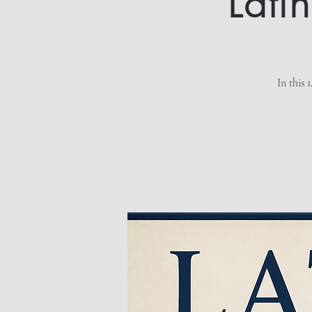
Lati
In this 