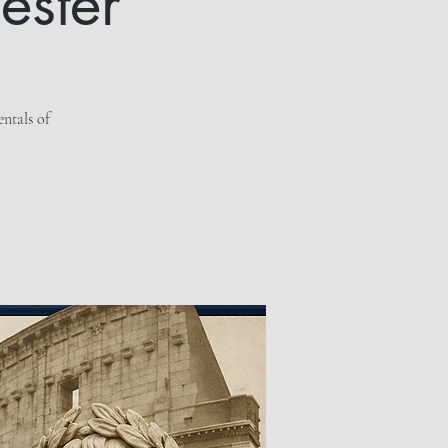
ester
entals of