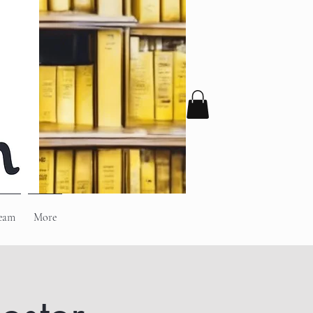
eam
More