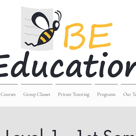
 Courses
Group Classes
Private Tutoring
Programs
Our T