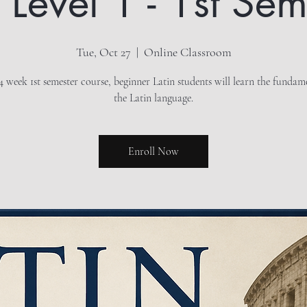
n Level 1 - 1st Sem
Tue, Oct 27
  |  
Online Classroom
14 week 1st semester course, beginner Latin students will learn the fundam
the Latin language.
Enroll Now