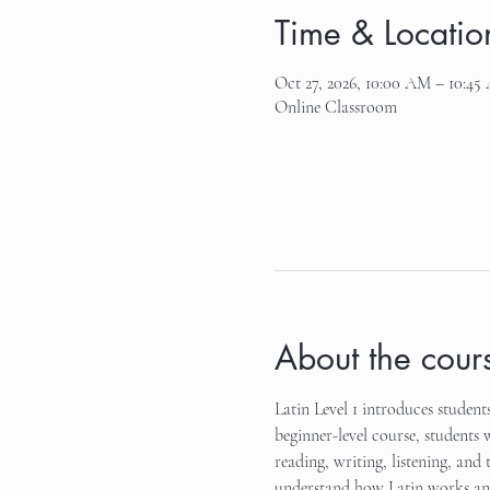
Time & Locatio
Oct 27, 2026, 10:00 AM – 10:45
Online Classroom
About the cour
Latin Level 1 introduces student
beginner-level course, students 
reading, writing, listening, and 
understand how Latin works and