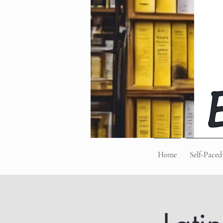
Home
Self-Paced