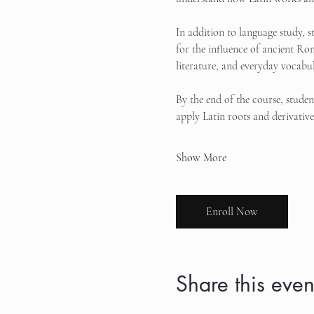
In addition to language study, s
for the influence of ancient Ro
literature, and everyday vocabul
By the end of the course, stude
apply Latin roots and derivativ
Show More
Enroll Now
Share this even