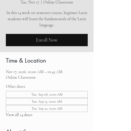
Tue, Nov 17
  |  
Online Classroom
In this 14 week 1st semester course, beginner Latin
students will learn the fundamentals of the Latin
language.
Enroll Now
Time & Location
Nov 17, 2026, 10:00 AM – 10:45 AM
Online Classroom
Other dates
Tue, Sep 08, 10:00 AM
Tue, Sep 15, 10:00 AM
Tue, Sep 22, 10:00 AM
View all 14 dates