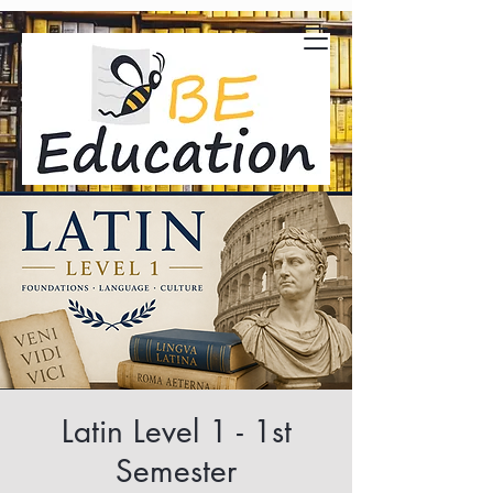
Latin Level 1 - 1st
Semester