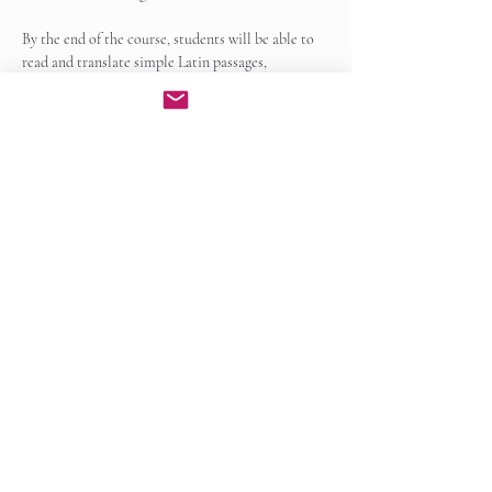
By the end of the course, students will be able to 
read and translate simple Latin passages, 
recognize common grammatical patterns, and 
apply Latin roots and derivatives to improve…
Show More
Enroll Now
Share this event