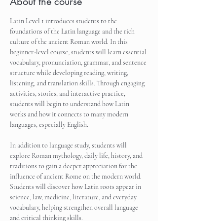
About the course
Latin Level 1 introduces students to the 
foundations of the Latin language and the rich 
culture of the ancient Roman world. In this 
beginner-level course, students will learn essential 
vocabulary, pronunciation, grammar, and sentence 
structure while developing reading, writing, 
listening, and translation skills. Through engaging 
activities, stories, and interactive practice, 
students will begin to understand how Latin 
works and how it connects to many modern 
languages, especially English.
In addition to language study, students will 
explore Roman mythology, daily life, history, and 
traditions to gain a deeper appreciation for the 
influence of ancient Rome on the modern world. 
Students will discover how Latin roots appear in 
science, law, medicine, literature, and everyday 
vocabulary, helping strengthen overall language 
and critical thinking skills.