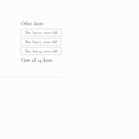
Other dates
Thu, Sep 10, 10:00 AM
Thu, Sep 17, 10:00 AM
Thu, Sep 24, 10:00 AM
View all 14 dates