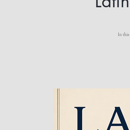
Lati
In this