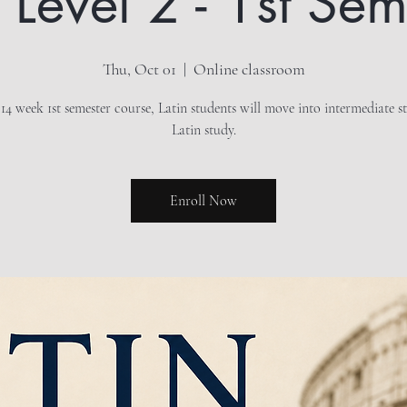
n Level 2 - 1st Sem
Thu, Oct 01
  |  
Online classroom
 14 week 1st semester course, Latin students will move into intermediate s
Latin study.
Enroll Now