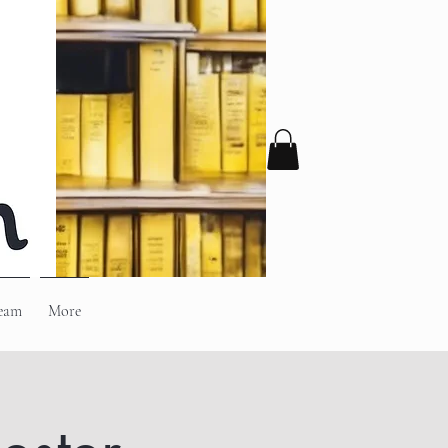
eam
More