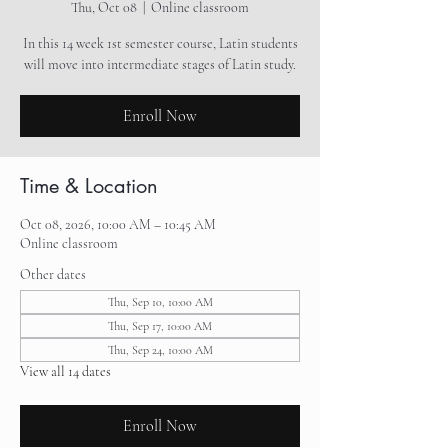
Thu, Oct 08
  |  
Online classroom
In this 14 week 1st semester course, Latin students
will move into intermediate stages of Latin study.
Enroll Now
Time & Location
Oct 08, 2026, 10:00 AM – 10:45 AM
Online classroom
Other dates
Thu, Sep 10, 10:00 AM
Thu, Sep 17, 10:00 AM
Thu, Sep 24, 10:00 AM
View all 14 dates
Enroll Now