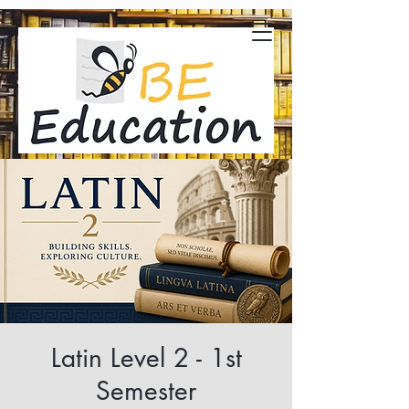
Latin Level 2 - 1st
Semester