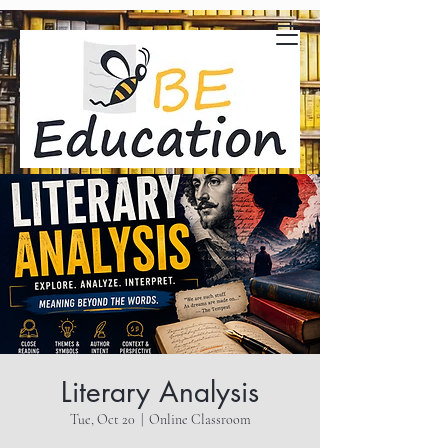
Literary Analysis
Tue, Oct 20
  |  
Online Classroom