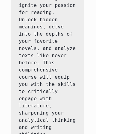
ignite your passion 
for reading.  
Unlock hidden 
meanings, delve 
into the depths of 
your favorite 
novels, and analyze 
texts like never 
before. This 
comprehensive 
course will equip 
you with the skills 
to critically 
engage with 
literature, 
sharpening your 
analytical thinking 
and writing 