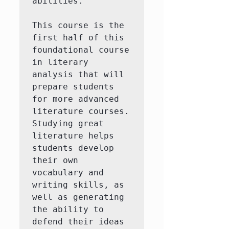
abilities.

This course is the 
first half of this 
foundational course 
in literary 
analysis that will 
prepare students 
for more advanced 
literature courses.  
Studying great 
literature helps 
students develop 
their own 
vocabulary and 
writing skills, as 
well as generating 
the ability to 
defend their ideas 