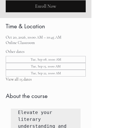
Enroll Now
Time & Location
Oct 20, 2026, 10:00 AM – 10:45 AM
Online Classroom
Other dates
Tue, Sep 08, 10:00 AM
Tue, Sep 15, 10:00 AM
Tue, Sep 22, 10:00 AM
View all 15 dates
About the course
Elevate your 
literary 
understanding and 