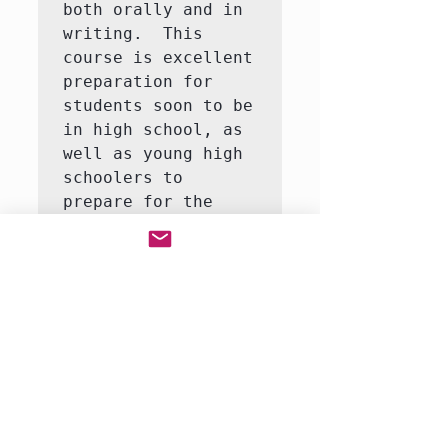
both orally and in 
writing.  This 
course is excellent 
preparation for 
students soon to be 
in high school, as 
well as young high 
schoolers to 
prepare for the 
discussions and 
writing of 
literature in later 
high school and 
university classes.  
In this class, we 
will cover many 
reading and writing 
skills necessary to 
succeed in academic 