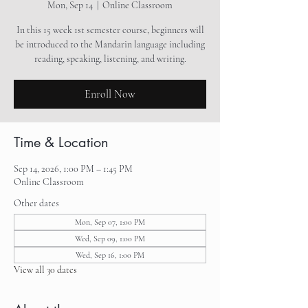
Mon, Sep 14
  |  
Online Classroom
In this 15 week 1st semester course, beginners will
be introduced to the Mandarin language including
reading, speaking, listening, and writing.
Enroll Now
Time & Location
Sep 14, 2026, 1:00 PM – 1:45 PM
Online Classroom
Other dates
Mon, Sep 07, 1:00 PM
Wed, Sep 09, 1:00 PM
Wed, Sep 16, 1:00 PM
View all 30 dates