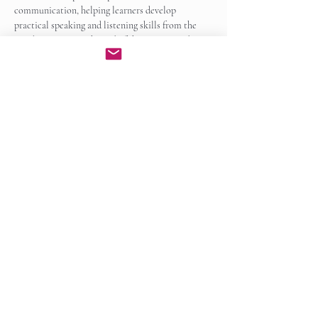
communication, helping learners develop 
practical speaking and listening skills from the 
very beginning. By the end of the course, students 
will be able to participate…
Show More
Enroll Now
Share this event