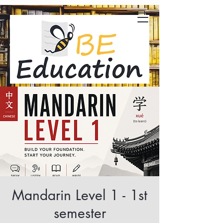
Mandarin Level 1 - 1st
semester