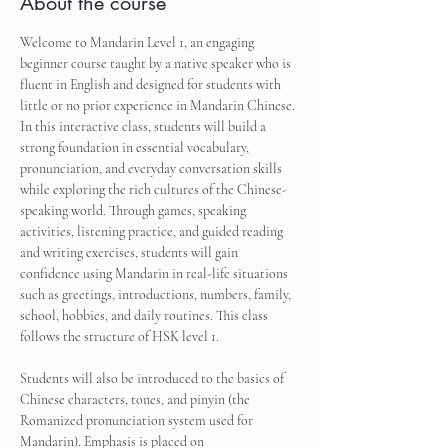
About the course
Welcome to Mandarin Level 1, an engaging 
beginner course taught by a native speaker who is 
fluent in English and designed for students with 
little or no prior experience in Mandarin Chinese. 
In this interactive class, students will build a 
strong foundation in essential vocabulary, 
pronunciation, and everyday conversation skills 
while exploring the rich cultures of the Chinese-
speaking world. Through games, speaking 
activities, listening practice, and guided reading 
and writing exercises, students will gain 
confidence using Mandarin in real-life situations 
such as greetings, introductions, numbers, family, 
school, hobbies, and daily routines. This class 
follows the structure of HSK level 1.
Students will also be introduced to the basics of 
Chinese characters, tones, and pinyin (the 
Romanized pronunciation system used for 
Mandarin). Emphasis is placed on 