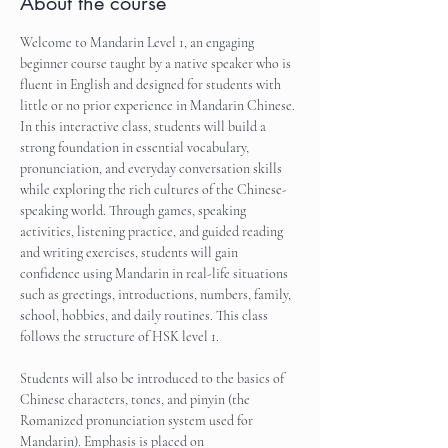
About the course
Welcome to Mandarin Level 1, an engaging 
beginner course taught by a native speaker who is 
fluent in English and designed for students with 
little or no prior experience in Mandarin Chinese. 
In this interactive class, students will build a 
strong foundation in essential vocabulary, 
pronunciation, and everyday conversation skills 
while exploring the rich cultures of the Chinese-
speaking world. Through games, speaking 
activities, listening practice, and guided reading 
and writing exercises, students will gain 
confidence using Mandarin in real-life situations 
such as greetings, introductions, numbers, family, 
school, hobbies, and daily routines. This class 
follows the structure of HSK level 1.
Students will also be introduced to the basics of 
Chinese characters, tones, and pinyin (the 
Romanized pronunciation system used for 
Mandarin). Emphasis is placed on 