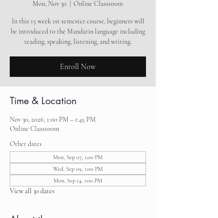
Mon, Nov 30
  |  
Online Classroom
In this 15 week 1st semester course, beginners will
be introduced to the Mandarin language including
reading, speaking, listening, and writing.
Enroll Now
Time & Location
Nov 30, 2026, 1:00 PM – 1:45 PM
Online Classroom
Other dates
Mon, Sep 07, 1:00 PM
Wed, Sep 09, 1:00 PM
Mon, Sep 14, 1:00 PM
View all 30 dates