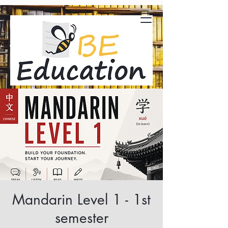
Mandarin Level 1 - 1st
semester