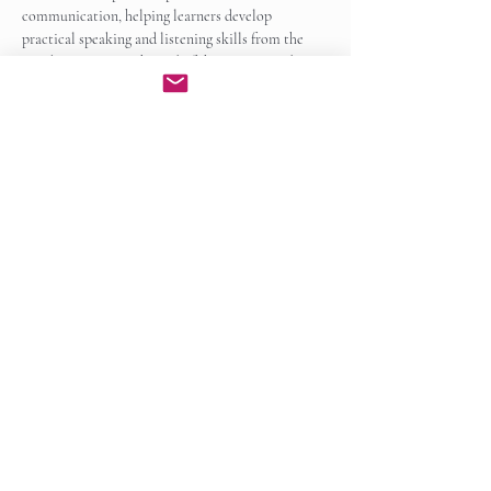
communication, helping learners develop 
practical speaking and listening skills from the 
very beginning. By the end of the course, students 
will be able to participate…
Show More
Enroll Now
Share this event