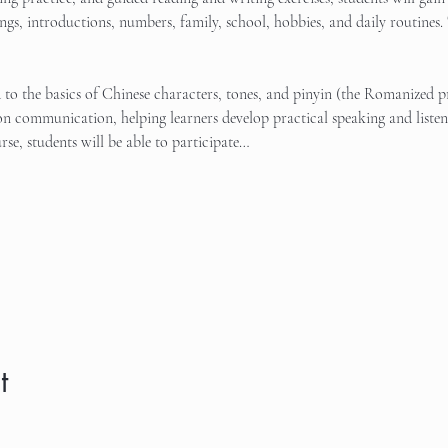
tings, introductions, numbers, family, school, hobbies, and daily routines. 
d to the basics of Chinese characters, tones, and pinyin (the Romanized 
n communication, helping learners develop practical speaking and listeni
rse, students will be able to participate…
t