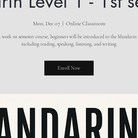
n Level 1 - 1st 
Mon, Dec 07
  |  
Online Classroom
15 week 1st semester course, beginners will be introduced to the Mandarin
including reading, speaking, listening, and writing.
Enroll Now