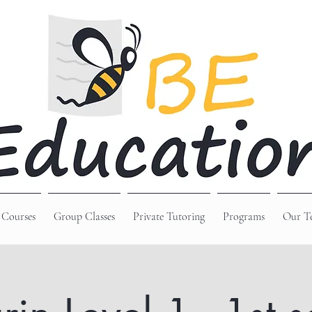
 Courses
Group Classes
Private Tutoring
Programs
Our T