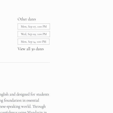
Other dates
Mon, Sep 07, 1:00 PM
Wed, Sep 09, 1:00 PM
Mon, Sep 14, 1:00 PM
View all 30 dates
glish and designed for students 
ng foundation in essential 
inese-speaking world. Through 
in confidence using Mandarin in 