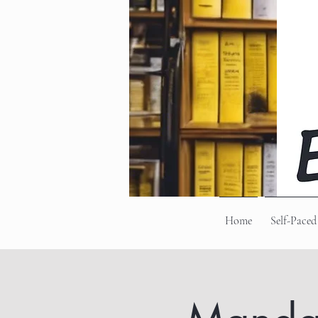
Home
Self-Paced