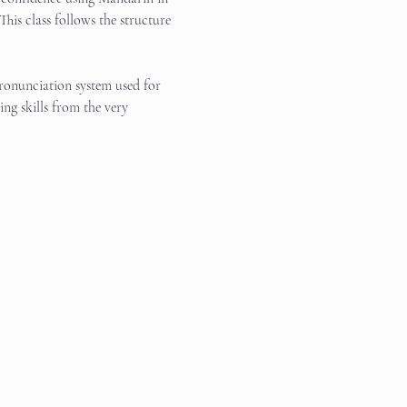
This class follows the structure 
pronunciation system used for 
ng skills from the very 