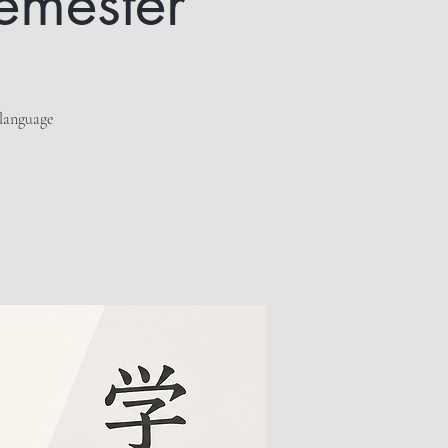
semester
 language