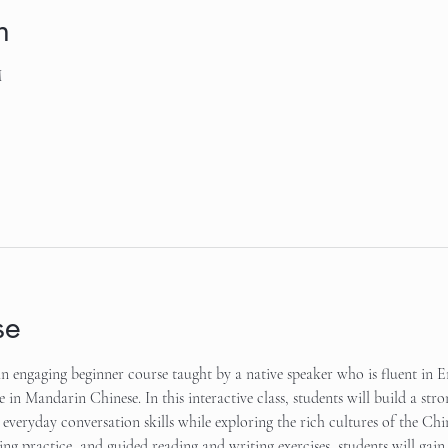
n
M
se
 engaging beginner course taught by a native speaker who is fluent in En
e in Mandarin Chinese. In this interactive class, students will build a stro
everyday conversation skills while exploring the rich cultures of the Ch
ening practice, and guided reading and writing exercises, students will ga