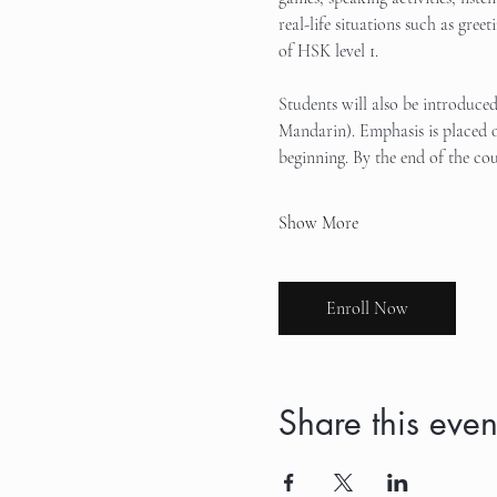
real-life situations such as gree
of HSK level 1.
Students will also be introduce
Mandarin). Emphasis is placed o
beginning. By the end of the cou
Show More
Enroll Now
Share this even