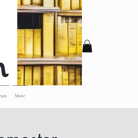
eam
More