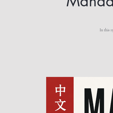
Mandari
In this 