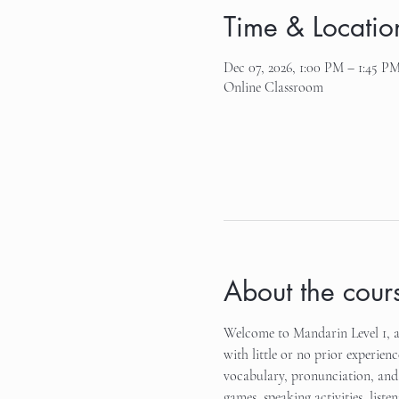
Time & Locatio
Dec 07, 2026, 1:00 PM – 1:45 P
Online Classroom
About the cour
Welcome to Mandarin Level 1, an
with little or no prior experienc
vocabulary, pronunciation, and 
games, speaking activities, list