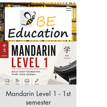
Mandarin Level 1 - 1st
semester