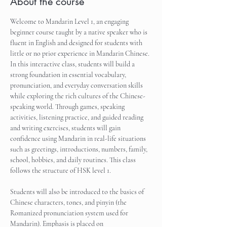
About the course
Welcome to Mandarin Level 1, an engaging 
beginner course taught by a native speaker who is 
fluent in English and designed for students with 
little or no prior experience in Mandarin Chinese. 
In this interactive class, students will build a 
strong foundation in essential vocabulary, 
pronunciation, and everyday conversation skills 
while exploring the rich cultures of the Chinese-
speaking world. Through games, speaking 
activities, listening practice, and guided reading 
and writing exercises, students will gain 
confidence using Mandarin in real-life situations 
such as greetings, introductions, numbers, family, 
school, hobbies, and daily routines. This class 
follows the structure of HSK level 1.
Students will also be introduced to the basics of 
Chinese characters, tones, and pinyin (the 
Romanized pronunciation system used for 
Mandarin). Emphasis is placed on 