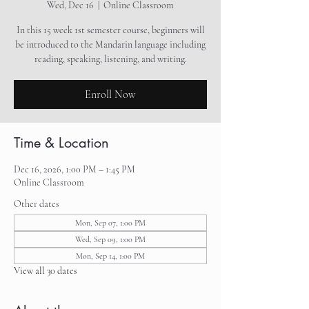
Wed, Dec 16
  |  
Online Classroom
In this 15 week 1st semester course, beginners will
be introduced to the Mandarin language including
reading, speaking, listening, and writing.
Enroll Now
Time & Location
Dec 16, 2026, 1:00 PM – 1:45 PM
Online Classroom
Other dates
Mon, Sep 07, 1:00 PM
Wed, Sep 09, 1:00 PM
Mon, Sep 14, 1:00 PM
View all 30 dates