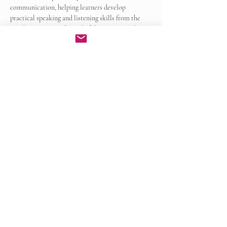
communication, helping learners develop 
practical speaking and listening skills from the 
very beginning. By the end of the course, students 
will be able to participate…
Show More
Enroll Now
Share this event