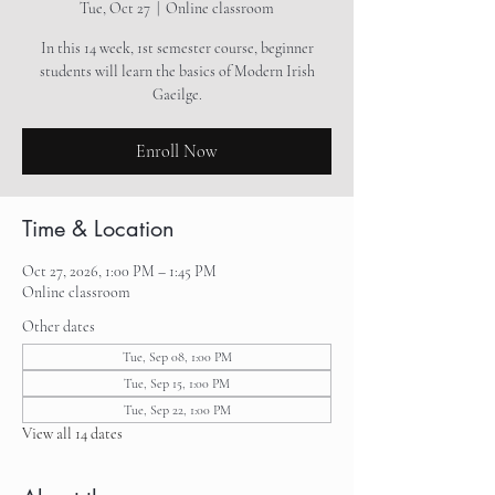
Tue, Oct 27
  |  
Online classroom
In this 14 week, 1st semester course, beginner
students will learn the basics of Modern Irish
Gaeilge.
Enroll Now
Time & Location
Oct 27, 2026, 1:00 PM – 1:45 PM
Online classroom
Other dates
Tue, Sep 08, 1:00 PM
Tue, Sep 15, 1:00 PM
Tue, Sep 22, 1:00 PM
View all 14 dates