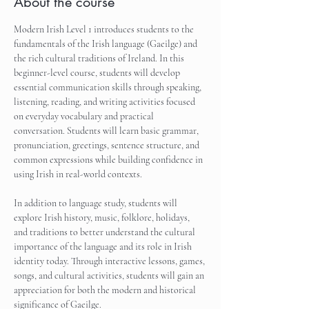
About the course
Modern Irish Level 1 introduces students to the 
fundamentals of the Irish language (Gaeilge) and 
the rich cultural traditions of Ireland. In this 
beginner-level course, students will develop 
essential communication skills through speaking, 
listening, reading, and writing activities focused 
on everyday vocabulary and practical 
conversation. Students will learn basic grammar, 
pronunciation, greetings, sentence structure, and 
common expressions while building confidence in 
using Irish in real-world contexts.
In addition to language study, students will 
explore Irish history, music, folklore, holidays, 
and traditions to better understand the cultural 
importance of the language and its role in Irish 
identity today. Through interactive lessons, games, 
songs, and cultural activities, students will gain an 
appreciation for both the modern and historical 
significance of Gaeilge.