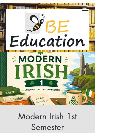
Modern Irish 1st
Semester