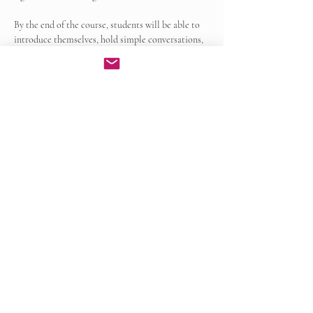
By the end of the course, students will be able to 
introduce themselves, hold simple conversations, 
read and write basic sentences, and recognize 
common grammatical patterns in Irish. Students 
will also…
Show More
Enroll Now
Share this event